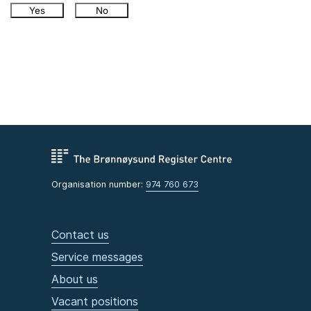
Yes
No
Organisation number:
974 760 673
Contact us
Service messages
About us
Vacant positions