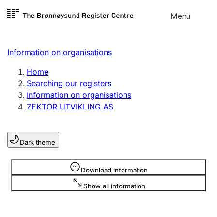
Skip to
Menu
Register search
content
Search
Select language
Information on organisations
Limited company
Register, change, close
Home
Searching our registers
Information on organisations
Sole proprietorship
ZEKTOR UTVIKLING AS
Register, change, close
Dark theme
Clubs and associations
Register, change, close
Information is hidden
Download information
Show all information
Other types of organisations