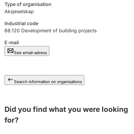
Type of organisation
Aksjeselskap
Industrial code
68.120
Development of building projects
E-mail
See email-adress
Search information on organisations
Did you find what you were looking
for?