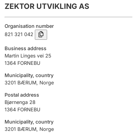
ZEKTOR UTVIKLING AS
Annual accounts
Submission and late filing penalty
Organisation number
821 321 042
Registration of mortgages
Business address
Martin Linges vei 25
1364
FORNEBU
Hunter
Hunting fee and hunting licence card
Municipality, country
3201
BÆRUM
,
Norge
Marriage settlement guide
Postal address
Bjørnenga 28
1364
FORNEBU
Other topics
Municipality, country
3201
BÆRUM
,
Norge