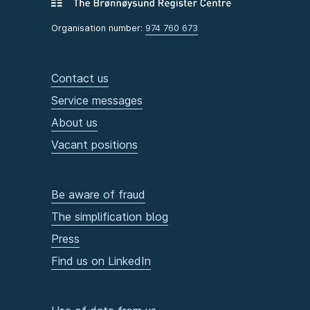
Organisation number:
974 760 673
Contact us
Service messages
About us
Vacant positions
Be aware of fraud
The simplification blog
Press
Find us on LinkedIn