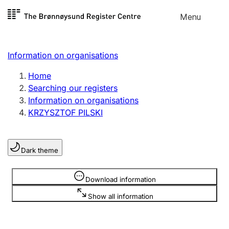
Skip to
Menu
Register search
content
Search
Select language
Information on organisations
Limited company
Register, change, close
Home
Searching our registers
Information on organisations
Sole proprietorship
KRZYSZTOF PILSKI
Register, change, close
Dark theme
Clubs and associations
Register, change, close
Information is hidden
Download information
Show all information
Other types of organisations