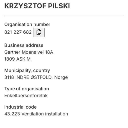
KRZYSZTOF PILSKI
Annual accounts
Submission and late filing penalty
Organisation number
821 227 682
Registration of mortgages
Business address
Gartner Moens vei 18A
1809
ASKIM
Hunter
Hunting fee and hunting licence card
Municipality, country
3118
INDRE ØSTFOLD
,
Norge
Marriage settlement guide
Type of organisation
Enkeltpersonforetak
Industrial code
Other topics
43.223
Ventilation installation