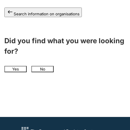
Search information on organisations
Did you find what you were looking
for?
Yes
No