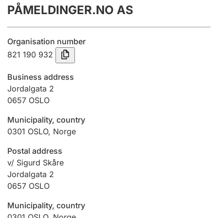
PÅMELDINGER.NO AS
Annual accounts
Submission and late filing penalty
Organisation number
821 190 932
Registration of mortgages
Business address
Jordalgata 2
0657
OSLO
Hunter
Hunting fee and hunting licence card
Municipality, country
0301
OSLO
,
Norge
Marriage settlement guide
Postal address
v/ Sigurd Skåre
Jordalgata 2
0657
OSLO
Other topics
Municipality, country
0301
OSLO
,
Norge