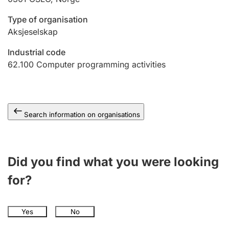
Type of organisation
Aksjeselskap
Industrial code
62.100
Computer programming activities
Search information on organisations
Did you find what you were looking
for?
Yes
No