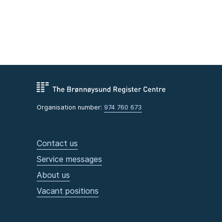
Organisation number:
974 760 673
Contact us
Service messages
About us
Vacant positions