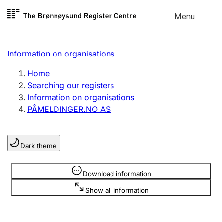
Skip to
Menu
Register search
content
Search
Select language
Information on organisations
Limited company
Register, change, close
Home
Searching our registers
Information on organisations
Sole proprietorship
PÅMELDINGER.NO AS
Register, change, close
Dark theme
Clubs and associations
Register, change, close
Information is hidden
Download information
Show all information
Other types of organisations