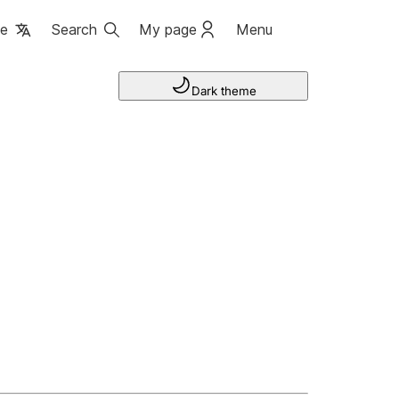
ge
Search
My page
Menu
Dark theme