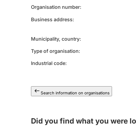
Organisation number
Business address
Municipality, country
Type of organisation
Industrial code
Search information on organisations
Did you find what you were l