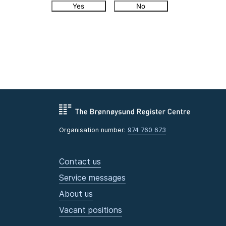
Yes
No
Organisation number:
974 760 673
Contact us
Service messages
About us
Vacant positions