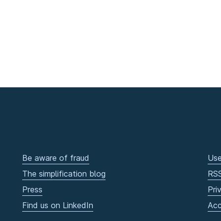
Be aware of fraud
Use
The simplification blog
RS
Press
Pri
Find us on LinkedIn
Acc