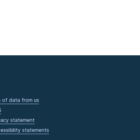
 of data from us
S
vacy statement
essibility statements