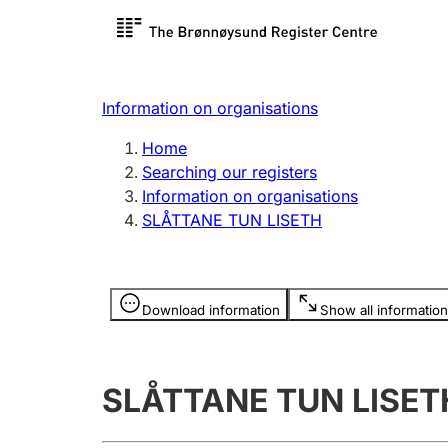
Register search
Limited
Register,
Information on organisations
Clubs and associations
Other ty
Home
Register, change, close
organisa
Searching our registers
Information on organisations
SLÅTTANE TUN LISETH
Registration of
Hunter
mortgages
Hunting f
Information is hidden
licence c
Download information
Show all information
Other topics
SLÅTTANE TUN LISET