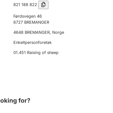
821 188 822
Førdsvegen 46
6727
BREMANGER
4648
BREMANGER
,
Norge
Enkeltpersonforetak
01.451
Raising of sheep
ooking for?