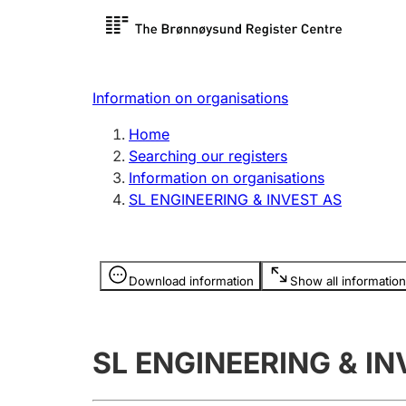
Register search
Limited
Register,
Information on organisations
Clubs and associations
Other ty
Home
Register, change, close
organisa
Searching our registers
Information on organisations
SL ENGINEERING & INVEST AS
Registration of
Hunter
mortgages
Hunting f
Information is hidden
licence c
Download information
Show all information
Other topics
SL ENGINEERING & IN