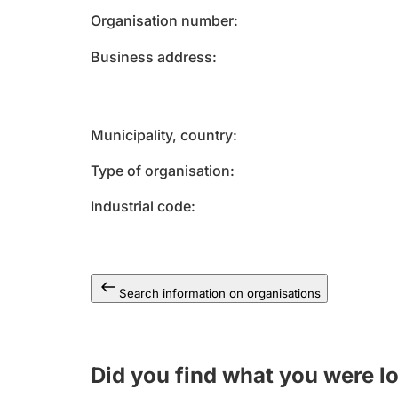
Organisation number
Business address
Municipality, country
Type of organisation
Industrial code
Search information on organisations
Did you find what you were l