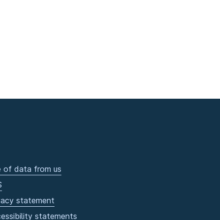
 of data from us
S
vacy statement
essibility statements