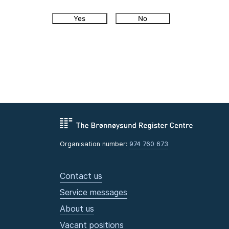
Yes
No
Organisation number:
974 760 673
Contact us
Service messages
About us
Vacant positions