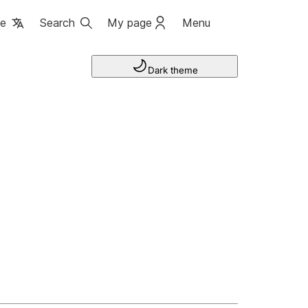
ge
Search
My page
Menu
Dark theme