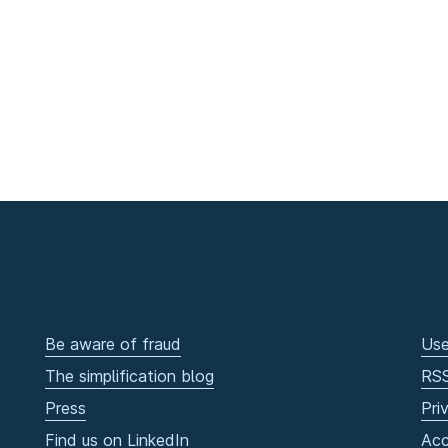
Be aware of fraud
Use
The simplification blog
RS
Press
Pri
Find us on LinkedIn
Acc