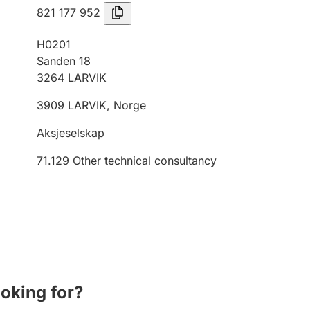
821 177 952
H0201
Sanden 18
3264
LARVIK
3909
LARVIK
,
Norge
Aksjeselskap
71.129
Other technical consultancy
ooking for?