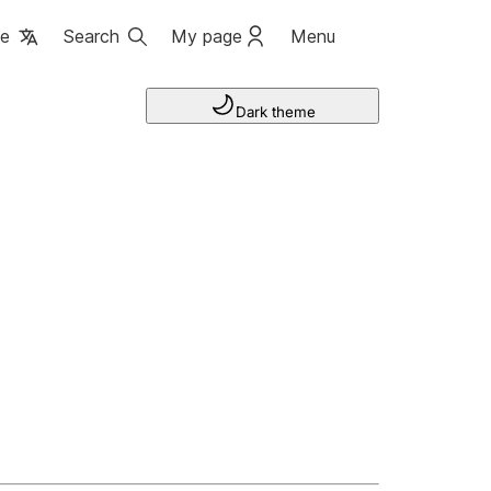
ge
Search
My page
Menu
Dark theme