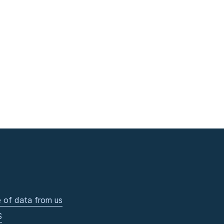
 of data from us
S