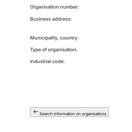
Organisation number
Business address
Municipality, country
Type of organisation
Industrial code
Search information on organisations