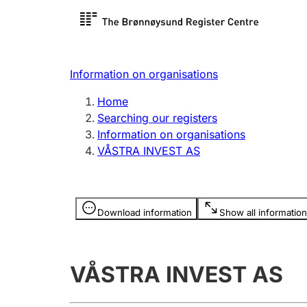
Register search
Limited
Register,
Information on organisations
Clubs and associations
Other ty
Home
Register, change, close
organisa
Searching our registers
Information on organisations
VÅSTRA INVEST AS
Registration of
Hunter
mortgages
Hunting f
Information is hidden
licence c
Download information
Show all information
Other topics
VÅSTRA INVEST AS