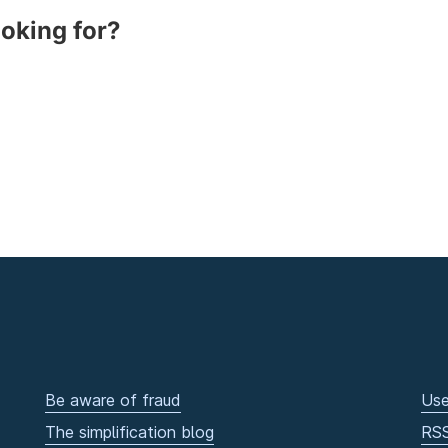
ooking for?
Be aware of fraud
Use
The simplification blog
RS