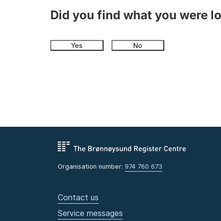
Did you find what you were l
Yes
No
Organisation number:
974 760 673
Contact us
Service messages