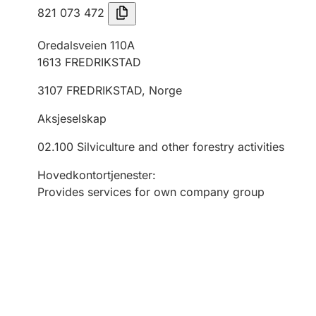
821 073 472
Oredalsveien 110A
1613
FREDRIKSTAD
3107
FREDRIKSTAD
,
Norge
Aksjeselskap
02.100
Silviculture and other forestry activities
Hovedkontortjenester
:
Provides services for own company group