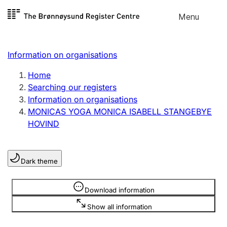
Skip to
Menu
Register search
content
Search
Select language
Information on organisations
Limited company
Register, change, close
Home
Searching our registers
Information on organisations
Sole proprietorship
MONICAS YOGA MONICA ISABELL STANGEBYE
Register, change, close
HOVIND
Clubs and associations
Dark theme
Register, change, close
Information is hidden
Download information
Other types of organisations
Show all information