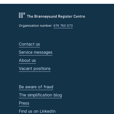
Organisation number:
974 760 673
Contact us
Service messages
About us
Vacant positions
Be aware of fraud
The simplification blog
Press
Find us on LinkedIn