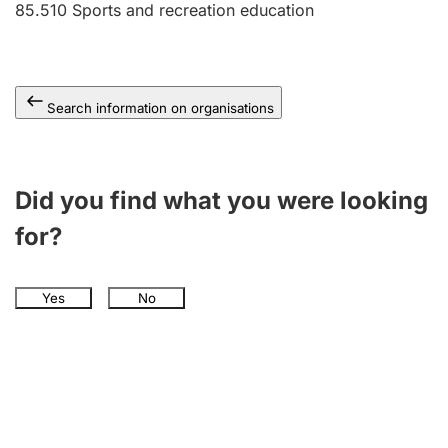
85.510
Sports and recreation education
Search information on organisations
Did you find what you were looking
for?
Yes
No