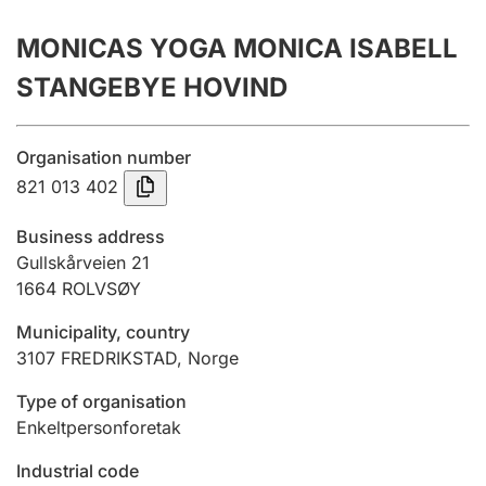
Annual accounts
MONICAS YOGA MONICA ISABELL
Submission and late filing penalty
STANGEBYE HOVIND
Registration of mortgages
Organisation number
821 013 402
Hunter
Business address
Hunting fee and hunting licence card
Gullskårveien 21
1664
ROLVSØY
Municipality, country
Marriage settlement guide
3107
FREDRIKSTAD
,
Norge
Type of organisation
Other topics
Enkeltpersonforetak
Industrial code