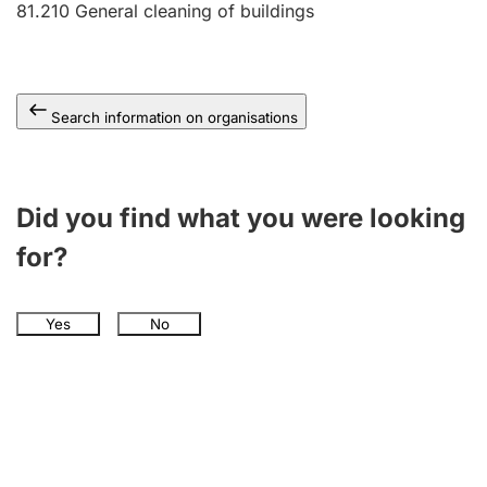
81.210
General cleaning of buildings
Search information on organisations
Did you find what you were looking
for?
Yes
No