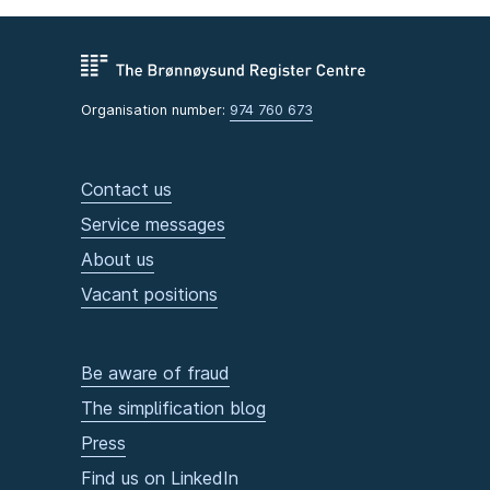
Organisation number:
974 760 673
Contact us
Service messages
About us
Vacant positions
Be aware of fraud
The simplification blog
Press
Find us on LinkedIn