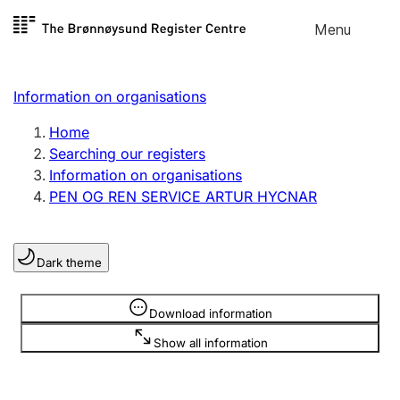
Skip to
Menu
Register search
content
Search
Select language
Information on organisations
Limited company
Register, change, close
Home
Searching our registers
Information on organisations
Sole proprietorship
PEN OG REN SERVICE ARTUR HYCNAR
Register, change, close
Dark theme
Clubs and associations
Register, change, close
Information is hidden
Download information
Show all information
Other types of organisations