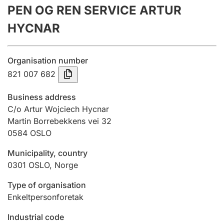
PEN OG REN SERVICE ARTUR
Annual accounts
HYCNAR
Submission and late filing penalty
Organisation number
Registration of mortgages
821 007 682
Business address
Hunter
C/o Artur Wojciech Hycnar
Hunting fee and hunting licence card
Martin Borrebekkens vei 32
0584
OSLO
Municipality, country
Marriage settlement guide
0301
OSLO
,
Norge
Type of organisation
Other topics
Enkeltpersonforetak
Industrial code