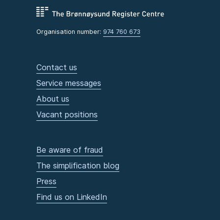
Organisation number:
974 760 673
Contact us
Service messages
About us
Vacant positions
Be aware of fraud
The simplification blog
Press
Find us on LinkedIn