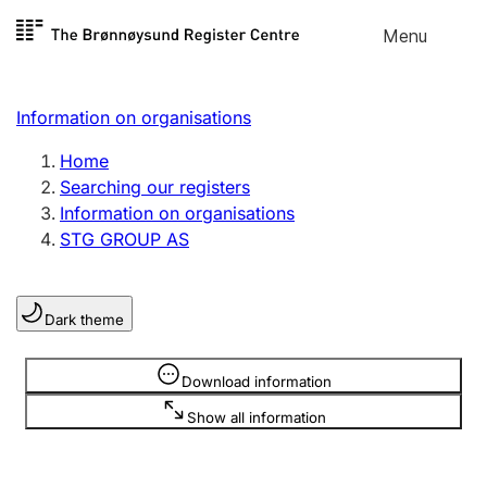
Skip to
Menu
Register search
content
Search
Select language
Information on organisations
Limited company
Register, change, close
Home
Searching our registers
Information on organisations
Sole proprietorship
STG GROUP AS
Register, change, close
Dark theme
Clubs and associations
Register, change, close
Information is hidden
Download information
Show all information
Other types of organisations