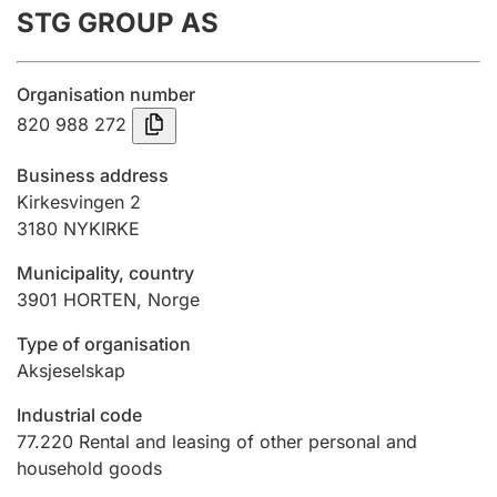
STG GROUP AS
Annual accounts
Submission and late filing penalty
Organisation number
820 988 272
Registration of mortgages
Business address
Kirkesvingen 2
3180
NYKIRKE
Hunter
Hunting fee and hunting licence card
Municipality, country
3901
HORTEN
,
Norge
Marriage settlement guide
Type of organisation
Aksjeselskap
Industrial code
Other topics
77.220
Rental and leasing of other personal and
household goods