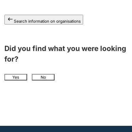
Search information on organisations
Did you find what you were looking
for?
Yes
No