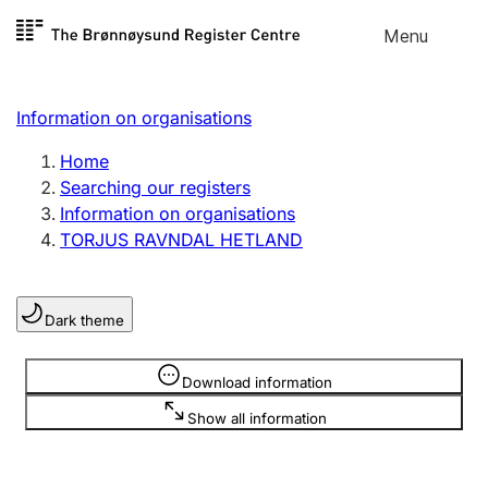
Skip to
Menu
Register search
content
Search
Select language
Information on organisations
Limited company
Register, change, close
Home
Searching our registers
Information on organisations
Sole proprietorship
TORJUS RAVNDAL HETLAND
Register, change, close
Dark theme
Clubs and associations
Register, change, close
Information is hidden
Download information
Show all information
Other types of organisations