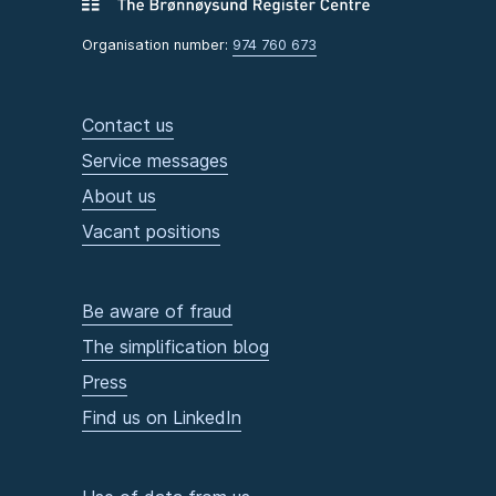
Organisation number:
974 760 673
Contact us
Service messages
About us
Vacant positions
Be aware of fraud
The simplification blog
Press
Find us on LinkedIn