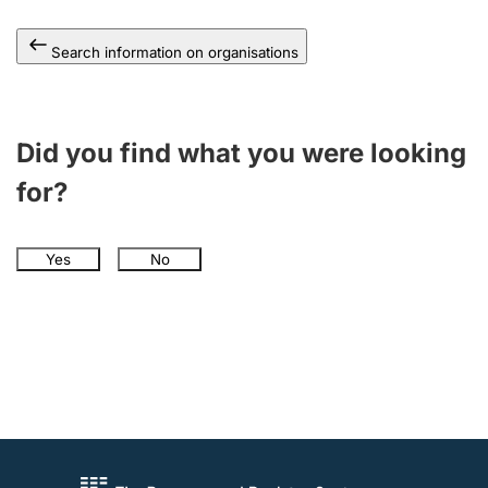
Search information on organisations
Did you find what you were looking
for?
Yes
No