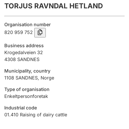
TORJUS RAVNDAL HETLAND
Annual accounts
Submission and late filing penalty
Organisation number
820 959 752
Registration of mortgages
Business address
Krogedalveien 32
4308
SANDNES
Hunter
Hunting fee and hunting licence card
Municipality, country
1108
SANDNES
,
Norge
Marriage settlement guide
Type of organisation
Enkeltpersonforetak
Industrial code
Other topics
01.410
Raising of dairy cattle