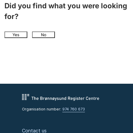
Did you find what you were looking
for?
Yes
No
Organisation number:
974 760 673
Contact us