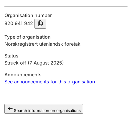
Annual accounts
Organisation number
Submission and late filing penalty
820 941 942
Type of organisation
Registration of mortgages
Norskregistrert utenlandsk foretak
Status
Hunter
Struck off
(7 August 2025)
Hunting fee and hunting licence card
Announcements
See announcements for this organisation
Marriage settlement guide
Search information on organisations
Other topics