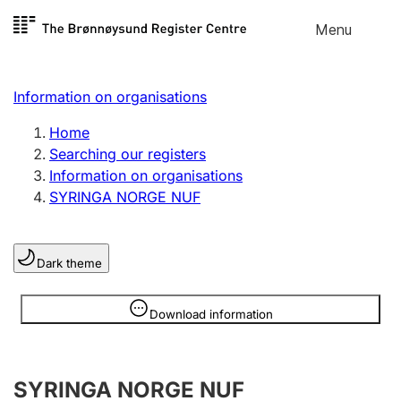
Skip to
Menu
Register search
content
Search
Select language
Information on organisations
Limited company
Register, change, close
Home
Searching our registers
Information on organisations
Sole proprietorship
SYRINGA NORGE NUF
Register, change, close
Dark theme
Clubs and associations
Register, change, close
Information is hidden
Download information
Other types of organisations
SYRINGA NORGE NUF