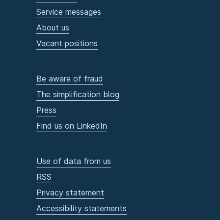
Service messages
About us
Vacant positions
Be aware of fraud
The simplification blog
Press
Find us on LinkedIn
Use of data from us
RSS
Privacy statement
Accessibility statements