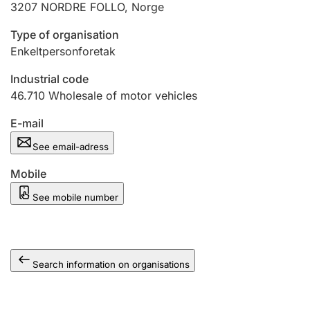
3207
NORDRE FOLLO
,
Norge
Type of organisation
Enkeltpersonforetak
Industrial code
46.710
Wholesale of motor vehicles
E-mail
See email-adress
Mobile
See mobile number
Search information on organisations