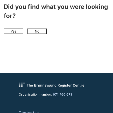
Did you find what you were looking
for?
Yes
No
Organisation number:
974 760 673
Contact us