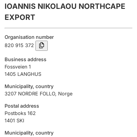
IOANNIS NIKOLAOU NORTHCAPE
Annual accounts
EXPORT
Submission and late filing penalty
Organisation number
Registration of mortgages
820 915 372
Business address
Hunter
Fossveien 1
Hunting fee and hunting licence card
1405
LANGHUS
Municipality, country
3207
NORDRE FOLLO
,
Norge
Marriage settlement guide
Postal address
Postboks 162
Other topics
1401
SKI
Municipality, country