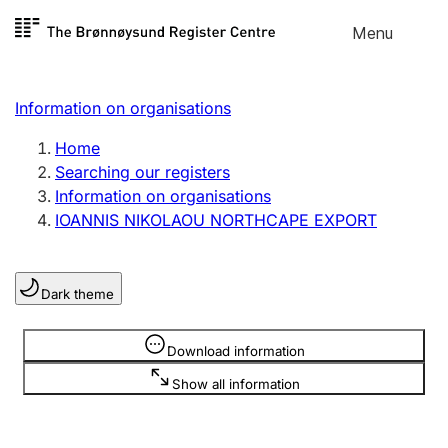
Skip to
Menu
Register search
content
Search
Select language
Information on organisations
Limited company
Register, change, close
Home
Searching our registers
Information on organisations
Sole proprietorship
IOANNIS NIKOLAOU NORTHCAPE EXPORT
Register, change, close
Dark theme
Clubs and associations
Register, change, close
Information is hidden
Download information
Show all information
Other types of organisations