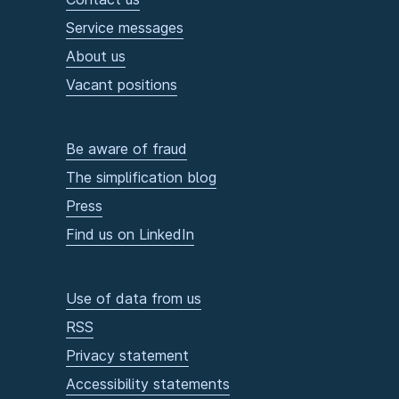
Service messages
About us
Vacant positions
Be aware of fraud
The simplification blog
Press
Find us on LinkedIn
Use of data from us
RSS
Privacy statement
Accessibility statements