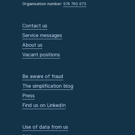
Organisation number:
974 760 673
Contact us
Service messages
About us
Vacant positions
Be aware of fraud
The simplification blog
Press
Find us on LinkedIn
Use of data from us