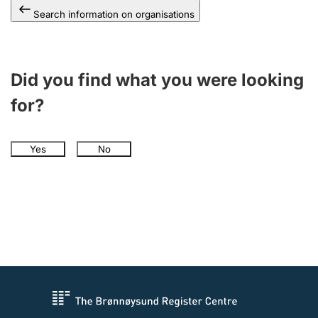
Search information on organisations
Did you find what you were looking
for?
Yes
No