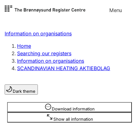
Skip to
Menu
Register search
content
Search
Select language
Information on organisations
Limited company
Register, change, close
Home
Searching our registers
Information on organisations
Sole proprietorship
SCANDINAVIAN HEATING AKTIEBOLAG
Register, change, close
Dark theme
Clubs and associations
Register, change, close
Information is hidden
Download information
Show all information
Other types of organisations