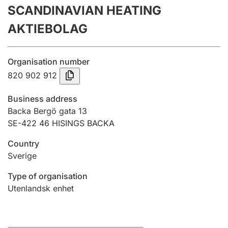
SCANDINAVIAN HEATING
Annual accounts
AKTIEBOLAG
Submission and late filing penalty
Organisation number
Registration of mortgages
820 902 912
Business address
Hunter
Backa Bergö gata 13
Hunting fee and hunting licence card
SE-422 46 HISINGS BACKA
Country
Sverige
Marriage settlement guide
Type of organisation
Utenlandsk enhet
Other topics