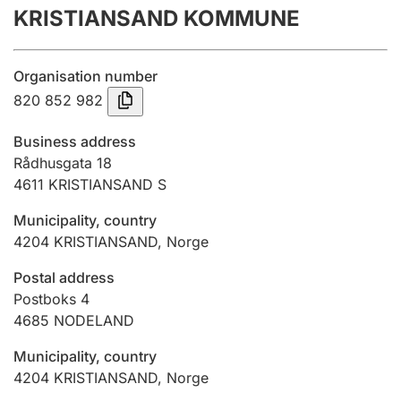
KRISTIANSAND KOMMUNE
Annual accounts
Submission and late filing penalty
Organisation number
820 852 982
Registration of mortgages
Business address
Rådhusgata 18
4611
KRISTIANSAND S
Hunter
Hunting fee and hunting licence card
Municipality, country
4204
KRISTIANSAND
,
Norge
Marriage settlement guide
Postal address
Postboks 4
4685
NODELAND
Other topics
Municipality, country
4204
KRISTIANSAND
,
Norge