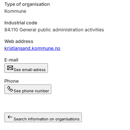
Type of organisation
Kommune
Industrial code
84.110
General public administration activities
Web address
kristiansand.kommune.no
E-mail
See email-adress
Phone
See phone number
Search information on organisations