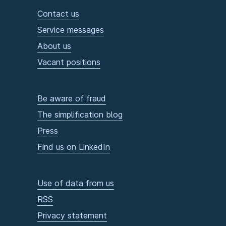
Contact us
Service messages
About us
Vacant positions
Be aware of fraud
The simplification blog
Press
Find us on LinkedIn
Use of data from us
RSS
Privacy statement