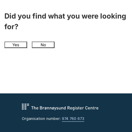
Did you find what you were looking
for?
Yes
No
Organisation number:
974 760 673