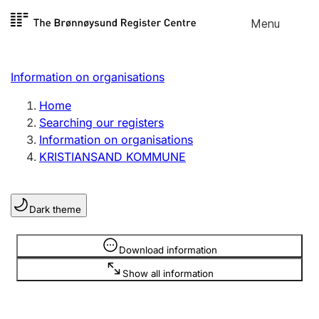
Skip to
Menu
Register search
content
Search
Select language
Information on organisations
Limited company
Register, change, close
Home
Searching our registers
Information on organisations
Sole proprietorship
KRISTIANSAND KOMMUNE
Register, change, close
Dark theme
Clubs and associations
Register, change, close
Information is hidden
Download information
Show all information
Other types of organisations