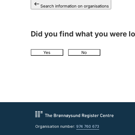
Search information on organisations
Did you find what you were l
Yes
No
Organisation number:
974 760 673