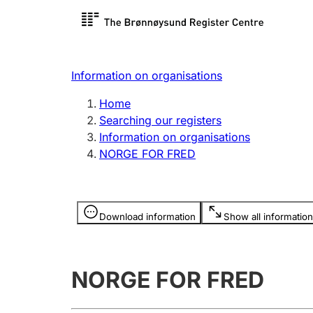
Register search
Limited
Register,
Information on organisations
Clubs and associations
Other ty
Home
Register, change, close
organisa
Searching our registers
Information on organisations
NORGE FOR FRED
Registration of
Hunter
mortgages
Hunting f
Information is hidden
licence c
Download information
Show all information
Other topics
NORGE FOR FRED