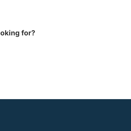
ooking for?