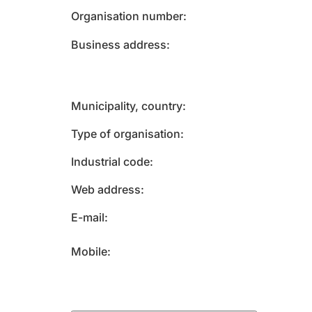
Organisation number
Business address
Municipality, country
Type of organisation
Industrial code
Web address
E-mail
Mobile