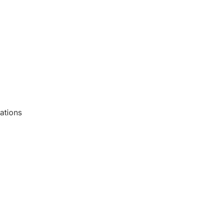
ations