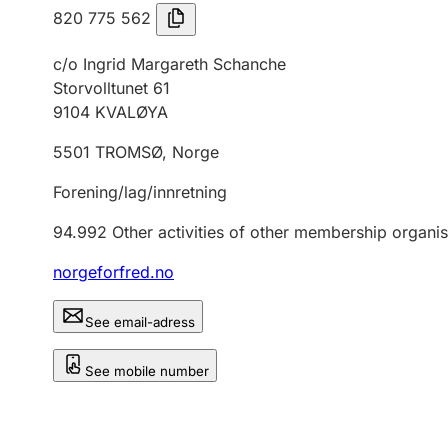
820 775 562
c/o Ingrid Margareth Schanche
Storvolltunet 61
9104
KVALØYA
5501
TROMSØ
,
Norge
Forening/lag/innretning
94.992
Other activities of other membership organis
norgeforfred.no
See email-adress
See mobile number