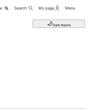
ge
Search
My page
Menu
Dark theme