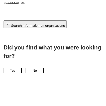
accessories
Search information on organisations
Did you find what you were looking
for?
Yes
No