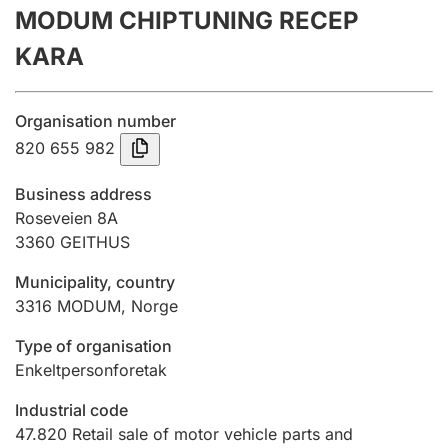
MODUM CHIPTUNING RECEP
Annual accounts
KARA
Submission and late filing penalty
Organisation number
Registration of mortgages
820 655 982
Business address
Hunter
Roseveien 8A
Hunting fee and hunting licence card
3360
GEITHUS
Municipality, country
3316
MODUM
,
Norge
Marriage settlement guide
Type of organisation
Enkeltpersonforetak
Other topics
Industrial code
47.820
Retail sale of motor vehicle parts and