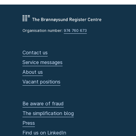
Organisation number:
974 760 673
Contact us
Service messages
About us
Vacant positions
Be aware of fraud
The simplification blog
Press
Find us on LinkedIn