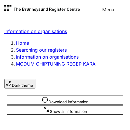
Skip to
Menu
Register search
content
Search
Select language
Information on organisations
Limited company
Register, change, close
Home
Searching our registers
Information on organisations
Sole proprietorship
MODUM CHIPTUNING RECEP KARA
Register, change, close
Dark theme
Clubs and associations
Register, change, close
Information is hidden
Download information
Show all information
Other types of organisations