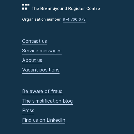
Organisation number:
974 760 673
Contact us
Service messages
About us
Vacant positions
Be aware of fraud
The simplification blog
Press
Find us on LinkedIn