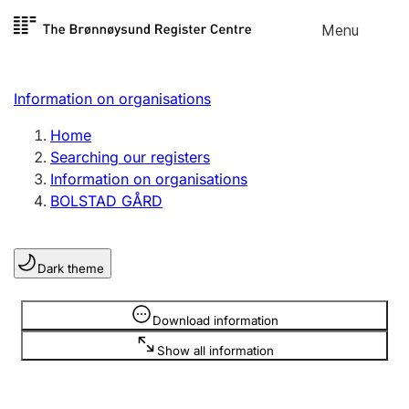
Skip to
Menu
Register search
content
Search
Select language
Information on organisations
Limited company
Register, change, close
Home
Searching our registers
Information on organisations
Sole proprietorship
BOLSTAD GÅRD
Register, change, close
Dark theme
Clubs and associations
Register, change, close
Information is hidden
Download information
Show all information
Other types of organisations