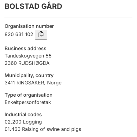
BOLSTAD GÅRD
Annual accounts
Submission and late filing penalty
Organisation number
820 631 102
Registration of mortgages
Business address
Tandeskogvegen 55
2360
RUDSHØGDA
Hunter
Hunting fee and hunting licence card
Municipality, country
3411
RINGSAKER
,
Norge
Marriage settlement guide
Type of organisation
Enkeltpersonforetak
Industrial codes
Other topics
02.200
Logging
01.460
Raising of swine and pigs