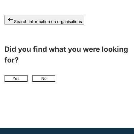
Search information on organisations
Did you find what you were looking
for?
Yes
No