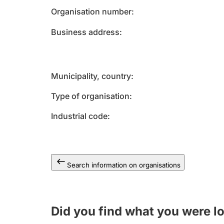
Organisation number
Business address
Municipality, country
Type of organisation
Industrial code
Search information on organisations
Did you find what you were l