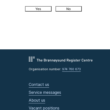
Yes
No
Organisation number:
974 760 673
Contact us
Service messages
About us
Vacant positions