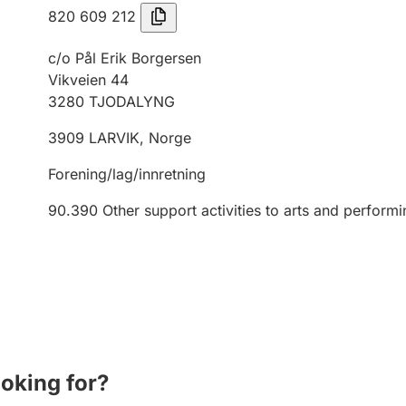
820 609 212
c/o Pål Erik Borgersen
Vikveien 44
3280
TJODALYNG
3909
LARVIK
,
Norge
Forening/lag/innretning
90.390
Other support activities to arts and performi
ooking for?