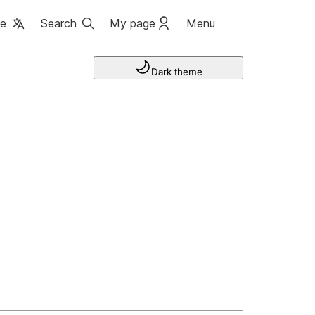
ge
Search
My page
Menu
Dark theme