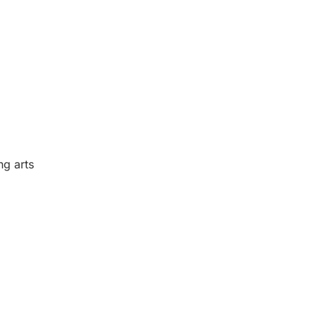
ng arts