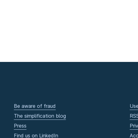
Be aware of fraud
Use
The simplification blog
RS
Press
Pri
Find us on LinkedIn
Acc