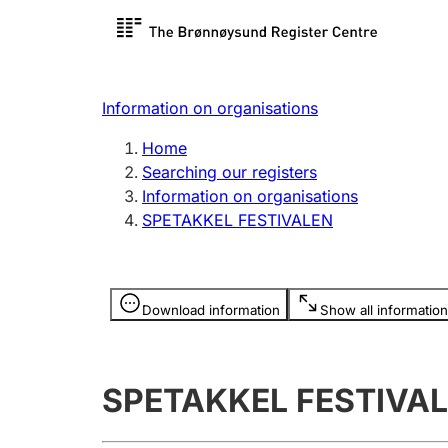
Register search
Limited
Register,
Information on organisations
Clubs and associations
Other ty
Home
Register, change, close
organisa
Searching our registers
Information on organisations
SPETAKKEL FESTIVALEN
Registration of
Hunter
mortgages
Hunting f
Information is hidden
licence c
Download information
Show all information
Other topics
SPETAKKEL FESTIVA