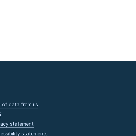
 of data from us
S
vacy statement
essibility statements