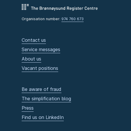
Organisation number:
974 760 673
Contact us
Service messages
About us
Vacant positions
Be aware of fraud
The simplification blog
Press
Find us on LinkedIn