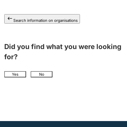
Search information on organisations
Did you find what you were looking
for?
Yes
No