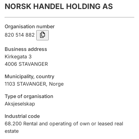
NORSK HANDEL HOLDING AS
Annual accounts
Submission and late filing penalty
Organisation number
820 514 882
Registration of mortgages
Business address
Kirkegata 3
4006
STAVANGER
Hunter
Hunting fee and hunting licence card
Municipality, country
1103
STAVANGER
,
Norge
Marriage settlement guide
Type of organisation
Aksjeselskap
Industrial code
Other topics
68.200
Rental and operating of own or leased real
estate