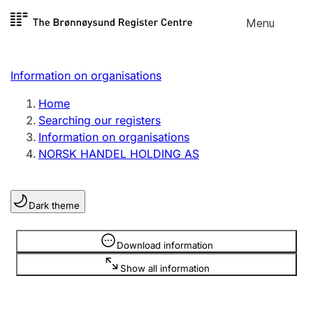
Skip to
Menu
Register search
content
Search
Select language
Information on organisations
Limited company
Register, change, close
Home
Searching our registers
Information on organisations
Sole proprietorship
NORSK HANDEL HOLDING AS
Register, change, close
Dark theme
Clubs and associations
Register, change, close
Information is hidden
Download information
Show all information
Other types of organisations