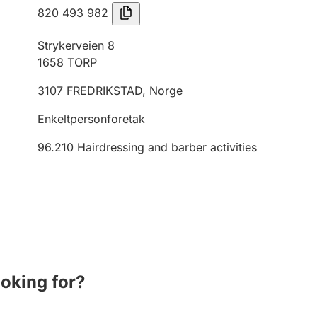
820 493 982
Strykerveien 8
1658
TORP
3107
FREDRIKSTAD
,
Norge
Enkeltpersonforetak
96.210
Hairdressing and barber activities
ooking for?