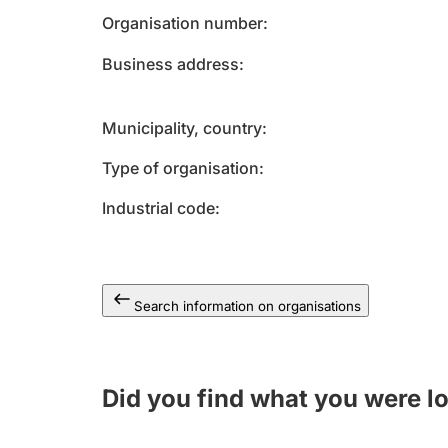
Organisation number
Business address
Municipality, country
Type of organisation
Industrial code
Search information on organisations
Did you find what you were l