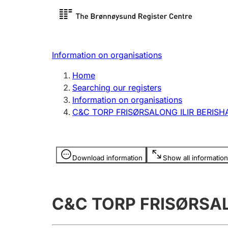
Register search
Limited
Register,
Information on organisations
Clubs and associations
Other ty
Home
Register, change, close
organisa
Searching our registers
Information on organisations
C&C TORP FRISØRSALONG ILIR BERISH
Registration of
Hunter
mortgages
Hunting f
Information is hidden
licence c
Download information
Show all information
Other topics
C&C TORP FRISØRSAL