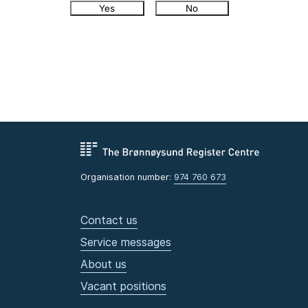
Yes
No
Organisation number:
974 760 673
Contact us
Service messages
About us
Vacant positions