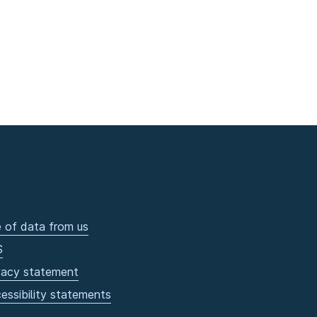
 of data from us
S
vacy statement
essibility statements