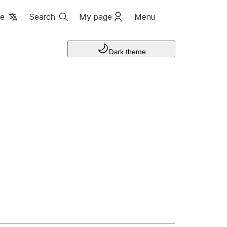
ge
Search
My page
Menu
Dark theme