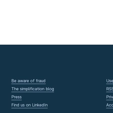
Be aware of fraud
Use
The simplification blog
RS
Press
Pri
Find us on LinkedIn
Acc