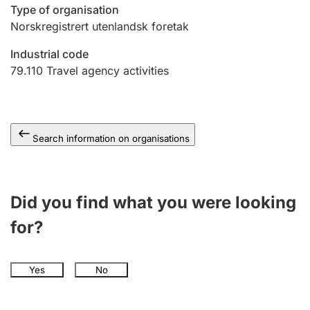
Type of organisation
Norskregistrert utenlandsk foretak
Industrial code
79.110
Travel agency activities
Search information on organisations
Did you find what you were looking
for?
Yes
No