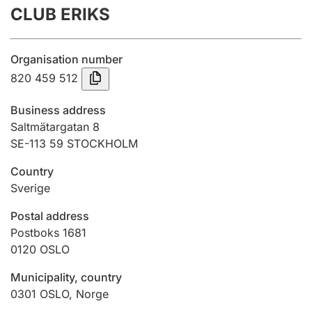
CLUB ERIKS
Annual accounts
Submission and late filing penalty
Organisation number
820 459 512
Registration of mortgages
Business address
Saltmätargatan 8
SE-113 59 STOCKHOLM
Hunter
Hunting fee and hunting licence card
Country
Sverige
Marriage settlement guide
Postal address
Postboks 1681
0120
OSLO
Other topics
Municipality, country
0301
OSLO
,
Norge