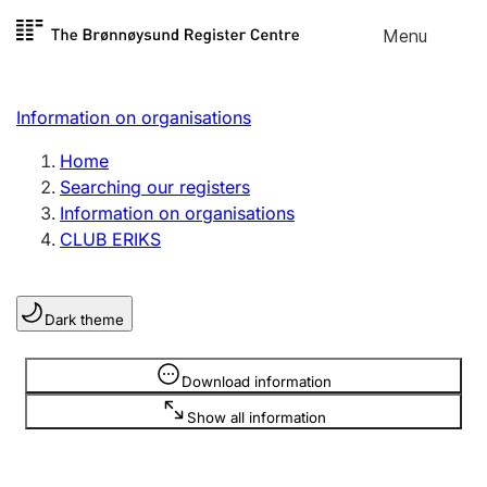
Skip to
Menu
Register search
content
Search
Select language
Information on organisations
Limited company
Register, change, close
Home
Searching our registers
Information on organisations
Sole proprietorship
CLUB ERIKS
Register, change, close
Dark theme
Clubs and associations
Register, change, close
Information is hidden
Download information
Show all information
Other types of organisations