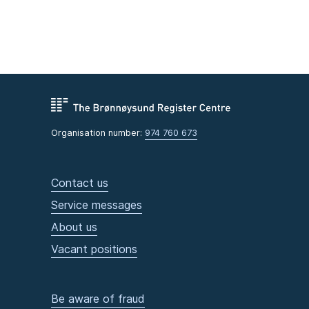
Organisation number:
974 760 673
Contact us
Service messages
About us
Vacant positions
Be aware of fraud