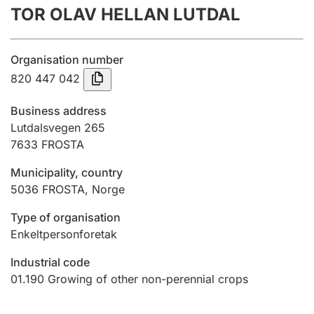
TOR OLAV HELLAN LUTDAL
Annual accounts
Submission and late filing penalty
Organisation number
820 447 042
Registration of mortgages
Business address
Lutdalsvegen 265
7633
FROSTA
Hunter
Hunting fee and hunting licence card
Municipality, country
5036
FROSTA
,
Norge
Marriage settlement guide
Type of organisation
Enkeltpersonforetak
Industrial code
Other topics
01.190
Growing of other non-perennial crops