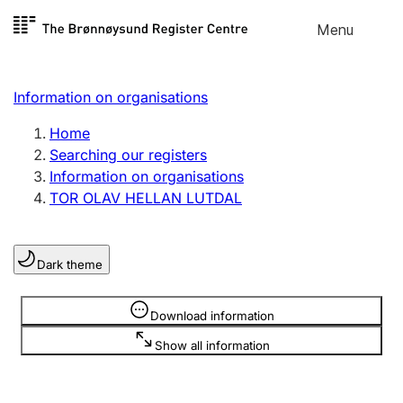
Skip to
Menu
Register search
content
Search
Select language
Information on organisations
Limited company
Register, change, close
Home
Searching our registers
Information on organisations
Sole proprietorship
TOR OLAV HELLAN LUTDAL
Register, change, close
Dark theme
Clubs and associations
Register, change, close
Information is hidden
Download information
Show all information
Other types of organisations