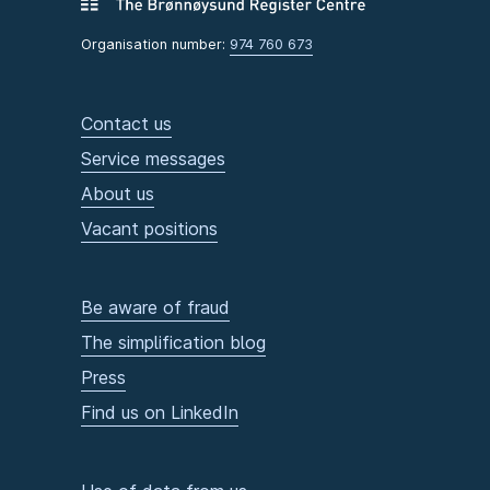
Organisation number:
974 760 673
Contact us
Service messages
About us
Vacant positions
Be aware of fraud
The simplification blog
Press
Find us on LinkedIn