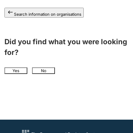
Search information on organisations
Did you find what you were looking
for?
Yes
No