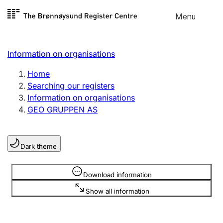
Skip to
Menu
Register search
content
Search
Select language
Information on organisations
Limited company
Register, change, close
Home
Searching our registers
Information on organisations
Sole proprietorship
GEO GRUPPEN AS
Register, change, close
Dark theme
Clubs and associations
Register, change, close
Information is hidden
Download information
Show all information
Other types of organisations