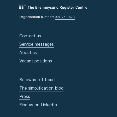
Organisation number:
974 760 673
Contact us
Service messages
About us
Vacant positions
Be aware of fraud
The simplification blog
Press
Find us on LinkedIn