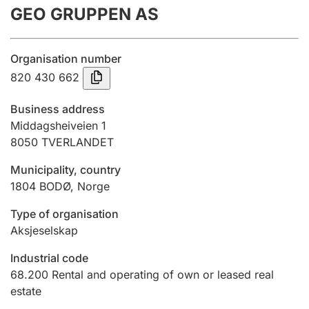
GEO GRUPPEN AS
Annual accounts
Submission and late filing penalty
Organisation number
820 430 662
Registration of mortgages
Business address
Middagsheiveien 1
8050
TVERLANDET
Hunter
Hunting fee and hunting licence card
Municipality, country
1804
BODØ
,
Norge
Marriage settlement guide
Type of organisation
Aksjeselskap
Industrial code
Other topics
68.200
Rental and operating of own or leased real
estate