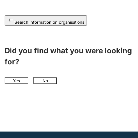
Search information on organisations
Did you find what you were looking
for?
Yes
No