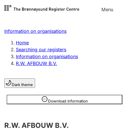
Skip to
Menu
Register search
content
Search
Select language
Information on organisations
Limited company
Register, change, close
Home
Searching our registers
Information on organisations
Sole proprietorship
R.W. AFBOUW B.V.
Register, change, close
Dark theme
Clubs and associations
Register, change, close
Information is hidden
Download information
Other types of organisations
R.W. AFBOUW B.V.