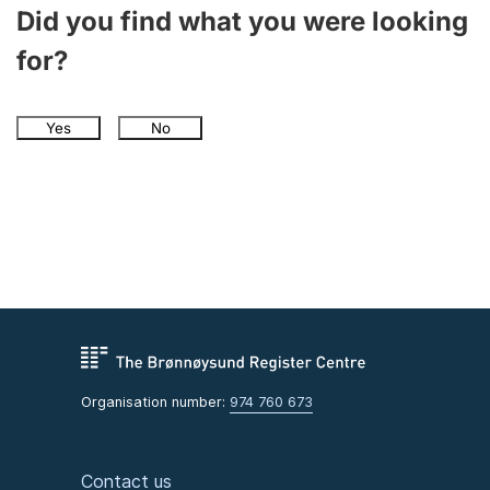
Did you find what you were looking
for?
Yes
No
Organisation number:
974 760 673
Contact us