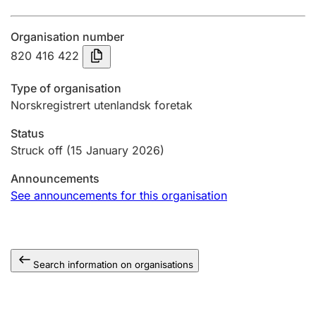
Annual accounts
Organisation number
Submission and late filing penalty
820 416 422
Type of organisation
Registration of mortgages
Norskregistrert utenlandsk foretak
Status
Hunter
Struck off
(15 January 2026)
Hunting fee and hunting licence card
Announcements
See announcements for this organisation
Marriage settlement guide
Search information on organisations
Other topics