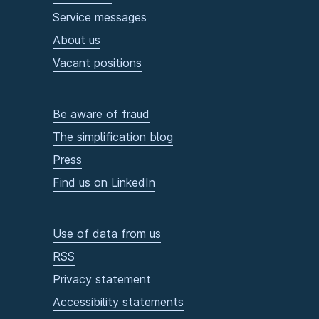
Service messages
About us
Vacant positions
Be aware of fraud
The simplification blog
Press
Find us on LinkedIn
Use of data from us
RSS
Privacy statement
Accessibility statements