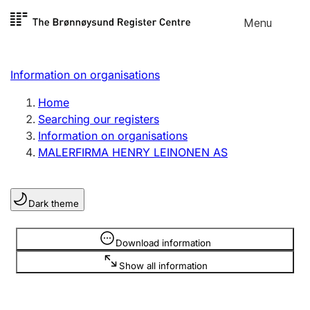
Skip to
Menu
Register search
content
Search
Select language
Information on organisations
Limited company
Register, change, close
Home
Searching our registers
Information on organisations
Sole proprietorship
MALERFIRMA HENRY LEINONEN AS
Register, change, close
Dark theme
Clubs and associations
Register, change, close
Information is hidden
Download information
Show all information
Other types of organisations