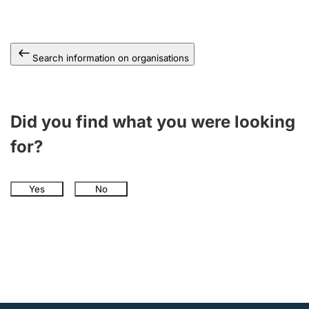
Search information on organisations
Did you find what you were looking
for?
Yes
No