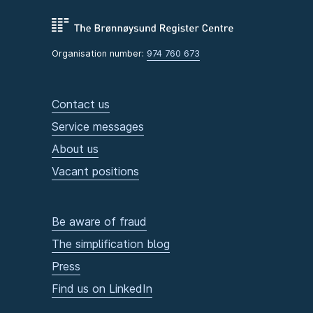
Organisation number:
974 760 673
Contact us
Service messages
About us
Vacant positions
Be aware of fraud
The simplification blog
Press
Find us on LinkedIn