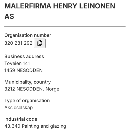
MALERFIRMA HENRY LEINONEN
Annual accounts
AS
Submission and late filing penalty
Organisation number
Registration of mortgages
820 281 292
Business address
Hunter
Toveien 141
Hunting fee and hunting licence card
1459
NESODDEN
Municipality, country
3212
NESODDEN
,
Norge
Marriage settlement guide
Type of organisation
Aksjeselskap
Other topics
Industrial code
43.340
Painting and glazing