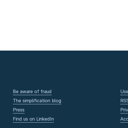
Be aware of fraud
Use
The simplification blog
RS
Press
Pri
Find us on LinkedIn
Acc