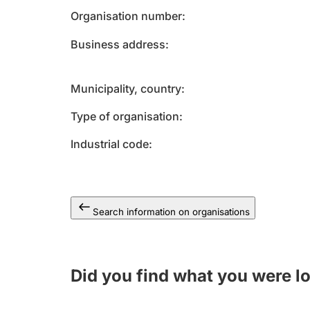
Organisation number
Business address
Municipality, country
Type of organisation
Industrial code
Search information on organisations
Did you find what you were l