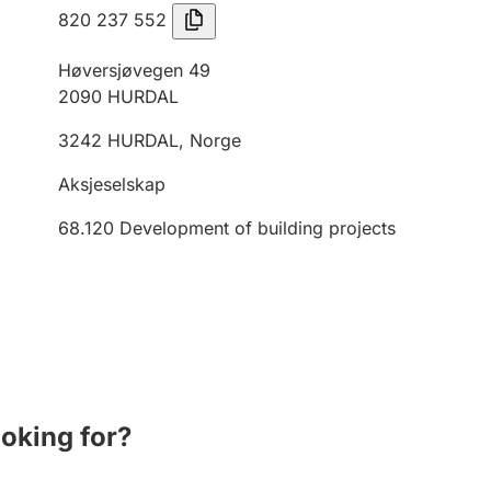
820 237 552
Høversjøvegen 49
2090
HURDAL
3242
HURDAL
,
Norge
Aksjeselskap
68.120
Development of building projects
ooking for?