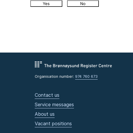
Yes
No
Organisation number:
974 760 673
Contact us
Service messages
About us
Vacant positions