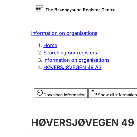
Register search
Limited
Register,
Information on organisations
Clubs and associations
Other ty
Home
Register, change, close
organisa
Searching our registers
Information on organisations
HØVERSJØVEGEN 49 AS
Registration of
Hunter
mortgages
Hunting f
Information is hidden
licence c
Download information
Show all information
Other topics
HØVERSJØVEGEN 49