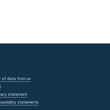
 of data from us
S
vacy statement
essibility statements