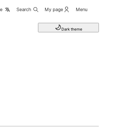
ge
Search
My page
Menu
Dark theme