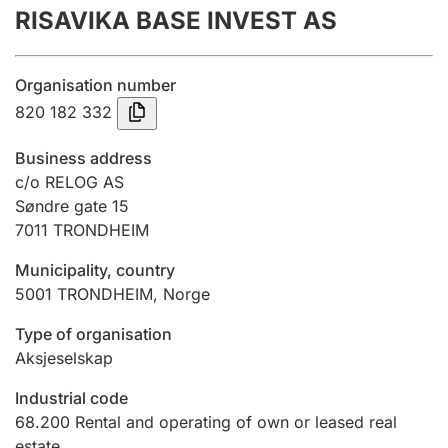
RISAVIKA BASE INVEST AS
Annual accounts
Submission and late filing penalty
Organisation number
820 182 332
Registration of mortgages
Business address
c/o RELOG AS
Søndre gate 15
Hunter
7011
TRONDHEIM
Hunting fee and hunting licence card
Municipality, country
5001
TRONDHEIM
,
Norge
Marriage settlement guide
Type of organisation
Aksjeselskap
Other topics
Industrial code
68.200
Rental and operating of own or leased real
estate