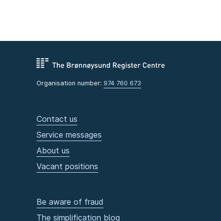
Organisation number:
974 760 673
Contact us
Service messages
About us
Vacant positions
Be aware of fraud
The simplification blog