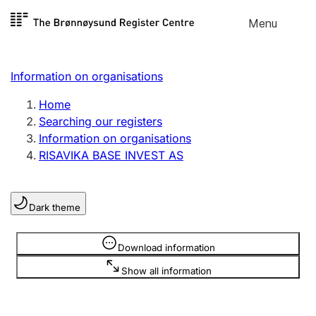
Skip to
Menu
Register search
content
Search
Select language
Information on organisations
Limited company
Register, change, close
Home
Searching our registers
Information on organisations
Sole proprietorship
RISAVIKA BASE INVEST AS
Register, change, close
Dark theme
Clubs and associations
Register, change, close
Information is hidden
Download information
Show all information
Other types of organisations