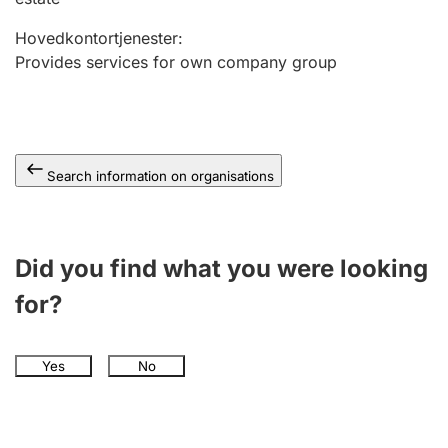
Hovedkontortjenester
:
Provides services for own company group
Search information on organisations
Did you find what you were looking
for?
Yes
No