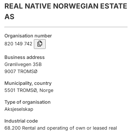
REAL NATIVE NORWEGIAN ESTATE
Annual accounts
AS
Submission and late filing penalty
Organisation number
Registration of mortgages
820 149 742
Business address
Hunter
Grønlivegen 35B
Hunting fee and hunting licence card
9007
TROMSØ
Municipality, country
5501
TROMSØ
,
Norge
Marriage settlement guide
Type of organisation
Aksjeselskap
Other topics
Industrial code
68.200
Rental and operating of own or leased real