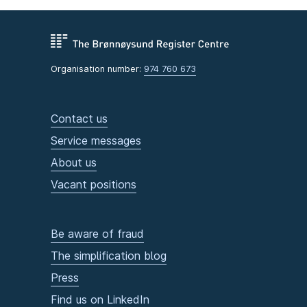
Organisation number:
974 760 673
Contact us
Service messages
About us
Vacant positions
Be aware of fraud
The simplification blog
Press
Find us on LinkedIn