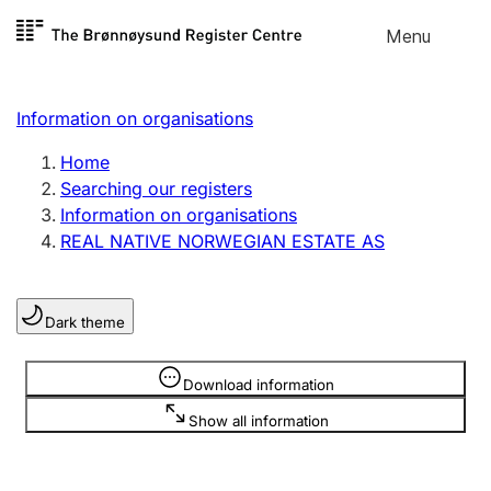
Skip to
Menu
Register search
content
Search
Select language
Information on organisations
Limited company
Register, change, close
Home
Searching our registers
Information on organisations
Sole proprietorship
REAL NATIVE NORWEGIAN ESTATE AS
Register, change, close
Dark theme
Clubs and associations
Register, change, close
Information is hidden
Download information
Show all information
Other types of organisations