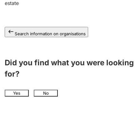
estate
Search information on organisations
Did you find what you were looking
for?
Yes
No