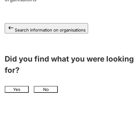
Search information on organisations
Did you find what you were looking
for?
Yes
No