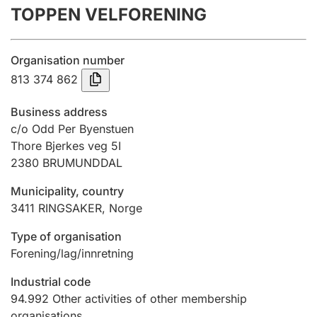
TOPPEN VELFORENING
Annual accounts
Submission and late filing penalty
Organisation number
813 374 862
Registration of mortgages
Business address
c/o Odd Per Byenstuen
Thore Bjerkes veg 5I
Hunter
2380
BRUMUNDDAL
Hunting fee and hunting licence card
Municipality, country
3411
RINGSAKER
,
Norge
Marriage settlement guide
Type of organisation
Forening/lag/innretning
Other topics
Industrial code
94.992
Other activities of other membership
organisations