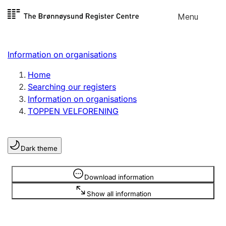
Skip to
Menu
Register search
content
Search
Select language
Information on organisations
Limited company
Register, change, close
Home
Searching our registers
Information on organisations
Sole proprietorship
TOPPEN VELFORENING
Register, change, close
Dark theme
Clubs and associations
Register, change, close
Information is hidden
Download information
Show all information
Other types of organisations