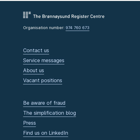
Organisation number:
974 760 673
Contact us
Service messages
About us
Vacant positions
Be aware of fraud
The simplification blog
Press
Find us on LinkedIn