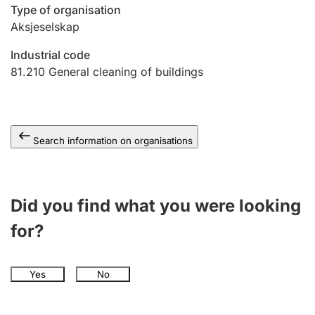
Type of organisation
Aksjeselskap
Industrial code
81.210
General cleaning of buildings
Search information on organisations
Did you find what you were looking
for?
Yes
No