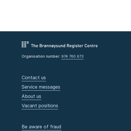
Organisation number:
974 760 673
Contact us
Service messages
About us
Vacant positions
Be aware of fraud