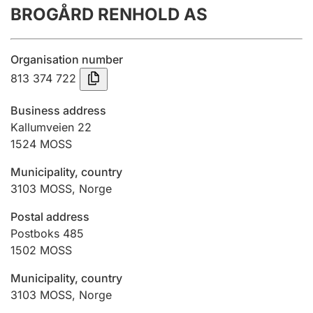
BROGÅRD RENHOLD AS
Annual accounts
Submission and late filing penalty
Organisation number
813 374 722
Registration of mortgages
Business address
Kallumveien 22
1524
MOSS
Hunter
Hunting fee and hunting licence card
Municipality, country
3103
MOSS
,
Norge
Marriage settlement guide
Postal address
Postboks 485
1502
MOSS
Other topics
Municipality, country
3103
MOSS
,
Norge