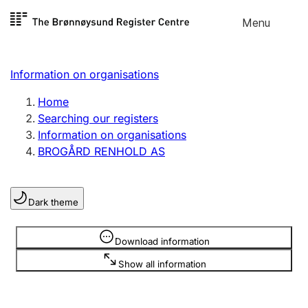
Skip to
Menu
Register search
content
Search
Select language
Information on organisations
Limited company
Register, change, close
Home
Searching our registers
Information on organisations
Sole proprietorship
BROGÅRD RENHOLD AS
Register, change, close
Dark theme
Clubs and associations
Register, change, close
Information is hidden
Download information
Show all information
Other types of organisations