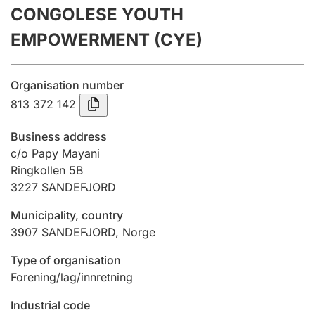
CONGOLESE YOUTH
Annual accounts
EMPOWERMENT (CYE)
Submission and late filing penalty
Organisation number
Registration of mortgages
813 372 142
Business address
Hunter
c/o Papy Mayani
Hunting fee and hunting licence card
Ringkollen 5B
3227
SANDEFJORD
Municipality, country
Marriage settlement guide
3907
SANDEFJORD
,
Norge
Type of organisation
Other topics
Forening/lag/innretning
Industrial code