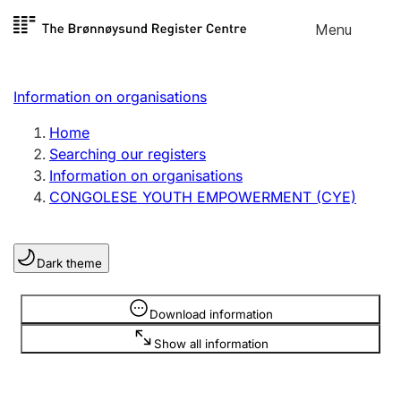
Skip to
Menu
Register search
content
Search
Select language
Information on organisations
Limited company
Register, change, close
Home
Searching our registers
Information on organisations
Sole proprietorship
CONGOLESE YOUTH EMPOWERMENT (CYE)
Register, change, close
Dark theme
Clubs and associations
Register, change, close
Information is hidden
Download information
Show all information
Other types of organisations