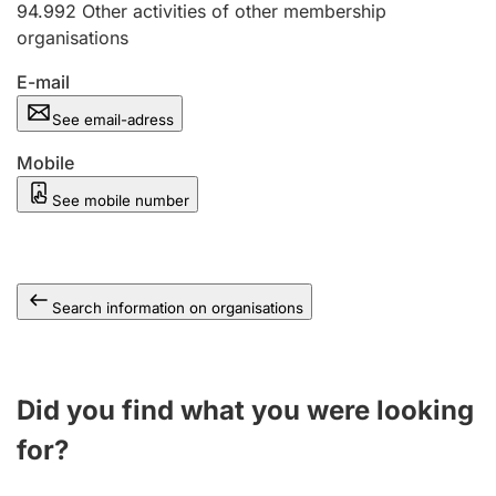
94.992
Other activities of other membership
organisations
E-mail
See email-adress
Mobile
See mobile number
Search information on organisations
Did you find what you were looking
for?