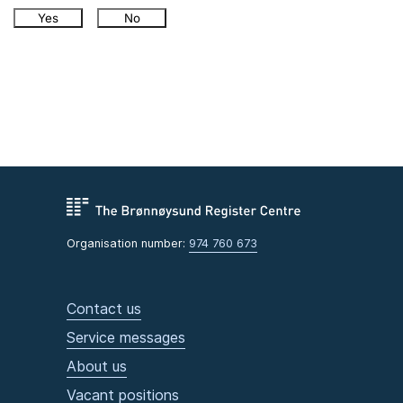
Yes
No
Organisation number:
974 760 673
Contact us
Service messages
About us
Vacant positions