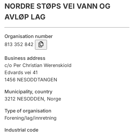
NORDRE STØPS VEI VANN OG
Annual accounts
AVLØP LAG
Submission and late filing penalty
Organisation number
Registration of mortgages
813 352 842
Business address
Hunter
c/o Per Christian Werenskiold
Hunting fee and hunting licence card
Edvards vei 41
1456
NESODDTANGEN
Municipality, country
Marriage settlement guide
3212
NESODDEN
,
Norge
Type of organisation
Other topics
Forening/lag/innretning
Industrial code