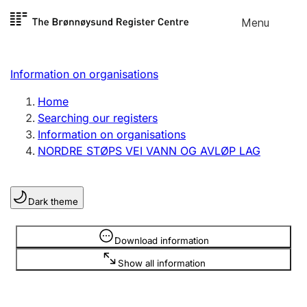
Skip to
Menu
Register search
content
Search
Select language
Information on organisations
Limited company
Register, change, close
Home
Searching our registers
Information on organisations
Sole proprietorship
NORDRE STØPS VEI VANN OG AVLØP LAG
Register, change, close
Dark theme
Clubs and associations
Register, change, close
Information is hidden
Download information
Show all information
Other types of organisations