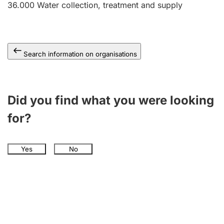
36.000
Water collection, treatment and supply
Search information on organisations
Did you find what you were looking
for?
Yes
No