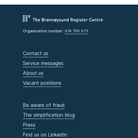
Organisation number:
974 760 673
Contact us
Service messages
About us
Vacant positions
Be aware of fraud
The simplification blog
Press
Find us on LinkedIn