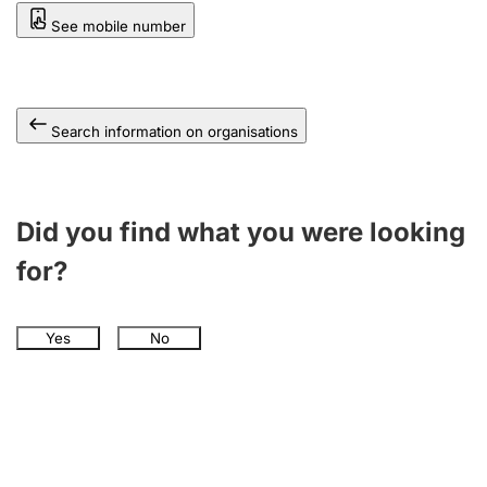
See mobile number
Search information on organisations
Did you find what you were looking
for?
Yes
No