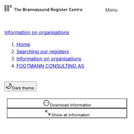
Skip to
Menu
Register search
content
Search
Select language
Information on organisations
Limited company
Register, change, close
Home
Searching our registers
Information on organisations
Sole proprietorship
FOGTMANN CONSULTING AS
Register, change, close
Dark theme
Clubs and associations
Register, change, close
Information is hidden
Download information
Show all information
Other types of organisations