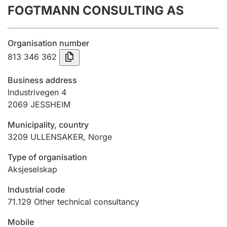
FOGTMANN CONSULTING AS
Annual accounts
Submission and late filing penalty
Organisation number
813 346 362
Registration of mortgages
Business address
Industrivegen 4
2069
JESSHEIM
Hunter
Hunting fee and hunting licence card
Municipality, country
3209
ULLENSAKER
,
Norge
Marriage settlement guide
Type of organisation
Aksjeselskap
Industrial code
Other topics
71.129
Other technical consultancy
Mobile