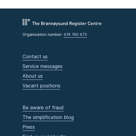
Organisation number:
974 760 673
Contact us
Service messages
About us
Vacant positions
Be aware of fraud
The simplification blog
Press