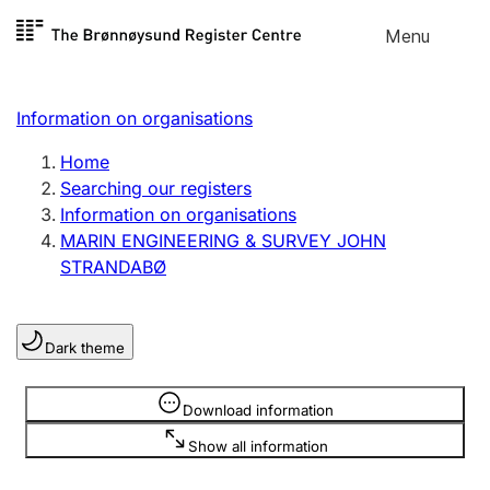
Skip to
Menu
Register search
content
Search
Select language
Information on organisations
Limited company
Register, change, close
Home
Searching our registers
Information on organisations
Sole proprietorship
MARIN ENGINEERING & SURVEY JOHN
Register, change, close
STRANDABØ
Clubs and associations
Dark theme
Register, change, close
Information is hidden
Download information
Other types of organisations
Show all information