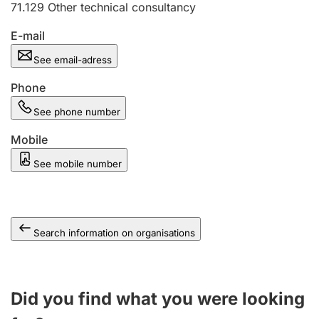
71.129
Other technical consultancy
E-mail
See email-adress
Phone
See phone number
Mobile
See mobile number
Search information on organisations
Did you find what you were looking