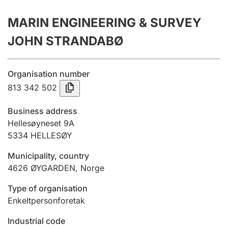
Annual accounts
MARIN ENGINEERING & SURVEY
Submission and late filing penalty
JOHN STRANDABØ
Registration of mortgages
Organisation number
813 342 502
Hunter
Business address
Hunting fee and hunting licence card
Hellesøyneset 9A
5334
HELLESØY
Municipality, country
Marriage settlement guide
4626
ØYGARDEN
,
Norge
Type of organisation
Other topics
Enkeltpersonforetak
Industrial code