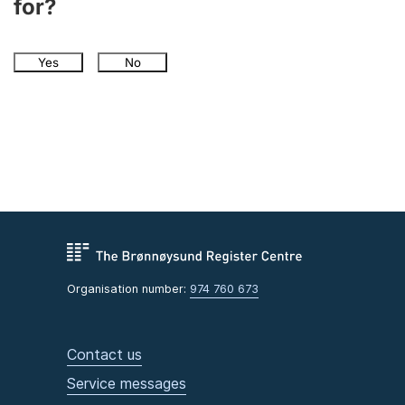
for?
Yes
No
Organisation number:
974 760 673
Contact us
Service messages