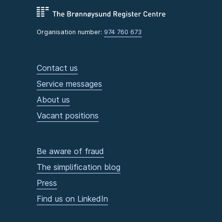
Organisation number:
974 760 673
Contact us
Service messages
About us
Vacant positions
Be aware of fraud
The simplification blog
Press
Find us on LinkedIn