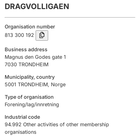
DRAGVOLLIGAEN
Annual accounts
Submission and late filing penalty
Organisation number
813 300 192
Registration of mortgages
Business address
Magnus den Godes gate 1
7030
TRONDHEIM
Hunter
Hunting fee and hunting licence card
Municipality, country
5001
TRONDHEIM
,
Norge
Marriage settlement guide
Type of organisation
Forening/lag/innretning
Industrial code
Other topics
94.992
Other activities of other membership
organisations