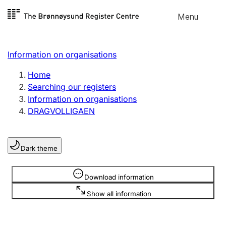
Skip to
Menu
Register search
content
Search
Select language
Information on organisations
Limited company
Register, change, close
Home
Searching our registers
Information on organisations
Sole proprietorship
DRAGVOLLIGAEN
Register, change, close
Dark theme
Clubs and associations
Register, change, close
Information is hidden
Download information
Show all information
Other types of organisations