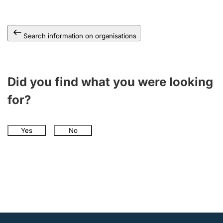
Search information on organisations
Did you find what you were looking
for?
Yes
No