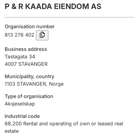
P & R KAADA EIENDOM AS
Annual accounts
Submission and late filing penalty
Organisation number
813 276 402
Registration of mortgages
Business address
Tastagata 34
4007
STAVANGER
Hunter
Hunting fee and hunting licence card
Municipality, country
1103
STAVANGER
,
Norge
Marriage settlement guide
Type of organisation
Aksjeselskap
Industrial code
Other topics
68.200
Rental and operating of own or leased real
estate