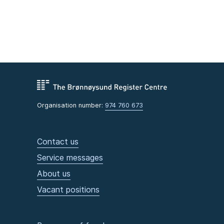
Organisation number:
974 760 673
Contact us
Service messages
About us
Vacant positions