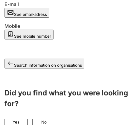
E-mail
See email-adress
Mobile
See mobile number
Search information on organisations
Did you find what you were looking
for?
Yes
No