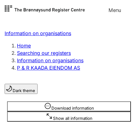
Skip to
Menu
Register search
content
Search
Select language
Information on organisations
Limited company
Register, change, close
Home
Searching our registers
Information on organisations
Sole proprietorship
P & R KAADA EIENDOM AS
Register, change, close
Dark theme
Clubs and associations
Register, change, close
Information is hidden
Download information
Show all information
Other types of organisations