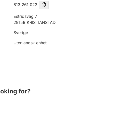
813 261 022
Estridsväg 7
29159 KRISTIANSTAD
Sverige
Utenlandsk enhet
ooking for?