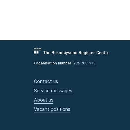
Organisation number:
974 760 673
Contact us
Service messages
About us
Vacant positions