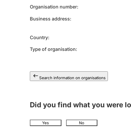
Organisation number
Business address
Country
Type of organisation
Search information on organisations
Did you find what you were l
Yes
No