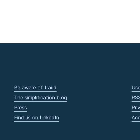
Be aware of fraud
Use
The simplification blog
RS
Press
Pri
Find us on LinkedIn
Acc