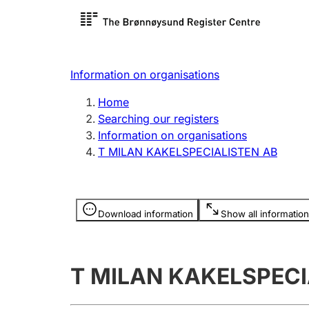
Register search
Limited
Register,
Information on organisations
Clubs and associations
Other ty
Home
Register, change, close
organisa
Searching our registers
Information on organisations
T MILAN KAKELSPECIALISTEN AB
Registration of
Hunter
mortgages
Hunting f
Information is hidden
licence c
Download information
Show all information
Other topics
T MILAN KAKELSPECI