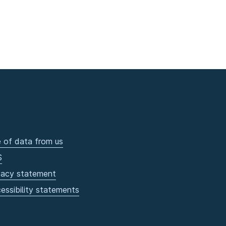
 of data from us
S
vacy statement
essibility statements