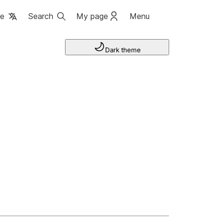
ge
Search
My page
Menu
Dark theme