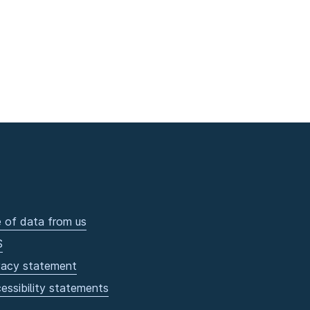
 of data from us
S
vacy statement
essibility statements