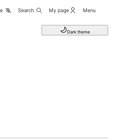
ge
Search
My page
Menu
Dark theme