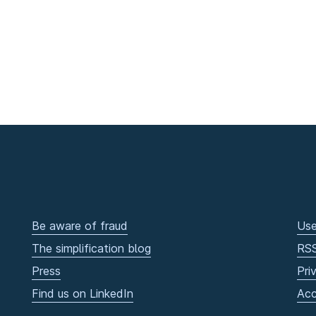
Be aware of fraud
Use
The simplification blog
RS
Press
Pri
Find us on LinkedIn
Acc