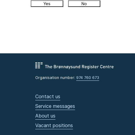
Yes
No
Organisation number:
974 760 673
Contact us
Service messages
About us
Vacant positions