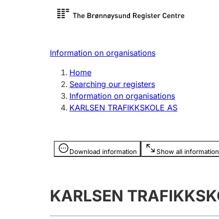
Register search
Limited
Register,
Information on organisations
Clubs and associations
Other ty
Home
Register, change, close
organisa
Searching our registers
Information on organisations
KARLSEN TRAFIKKSKOLE AS
Registration of
Hunter
mortgages
Hunting f
Information is hidden
licence c
Download information
Show all information
Other topics
KARLSEN TRAFIKKSK