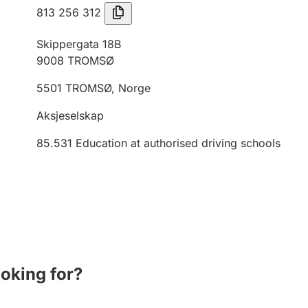
813 256 312
Skippergata 18B
9008
TROMSØ
5501
TROMSØ
,
Norge
Aksjeselskap
85.531
Education at authorised driving schools
ooking for?