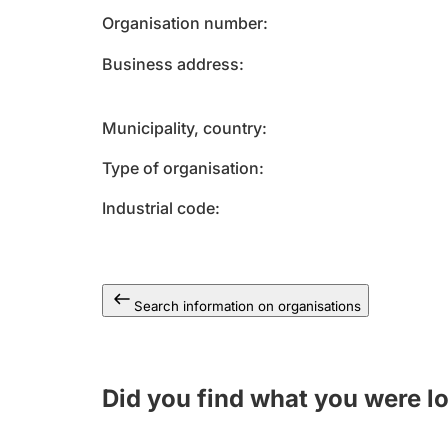
Organisation number
Business address
Municipality, country
Type of organisation
Industrial code
Search information on organisations
Did you find what you were l