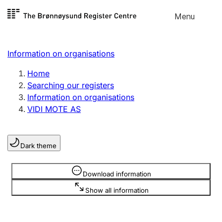
Skip to
Menu
Register search
content
Search
Select language
Information on organisations
Limited company
Register, change, close
Home
Searching our registers
Information on organisations
Sole proprietorship
VIDI MOTE AS
Register, change, close
Dark theme
Clubs and associations
Register, change, close
Information is hidden
Download information
Show all information
Other types of organisations