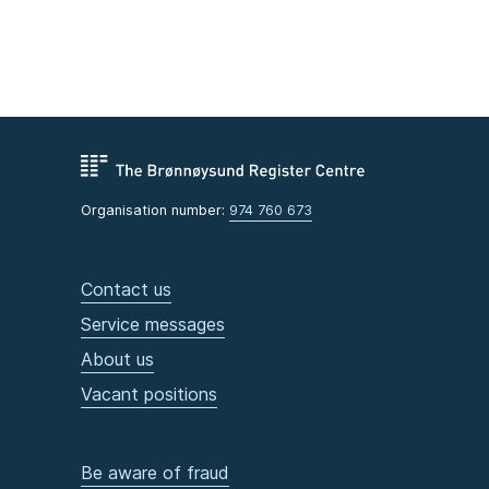
Organisation number:
974 760 673
Contact us
Service messages
About us
Vacant positions
Be aware of fraud