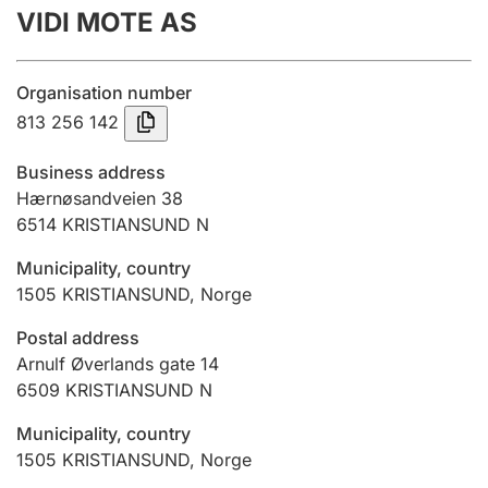
VIDI MOTE AS
Annual accounts
Submission and late filing penalty
Organisation number
813 256 142
Registration of mortgages
Business address
Hærnøsandveien 38
6514
KRISTIANSUND N
Hunter
Hunting fee and hunting licence card
Municipality, country
1505
KRISTIANSUND
,
Norge
Marriage settlement guide
Postal address
Arnulf Øverlands gate 14
6509
KRISTIANSUND N
Other topics
Municipality, country
1505
KRISTIANSUND
,
Norge