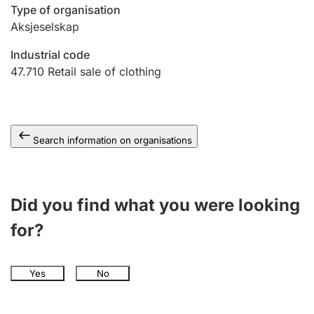
Type of organisation
Aksjeselskap
Industrial code
47.710
Retail sale of clothing
Search information on organisations
Did you find what you were looking
for?
Yes
No