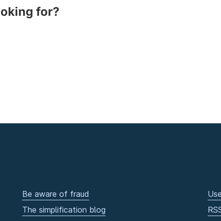
ooking for?
Be aware of fraud
Use
The simplification blog
RS