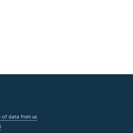
 of data from us
S