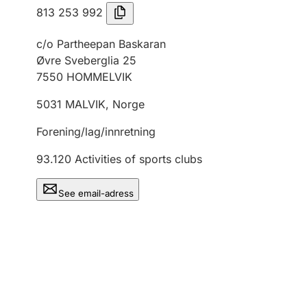
813 253 992
c/o Partheepan Baskaran
Øvre Sveberglia 25
7550
HOMMELVIK
5031
MALVIK
,
Norge
Forening/lag/innretning
93.120
Activities of sports clubs
See email-adress