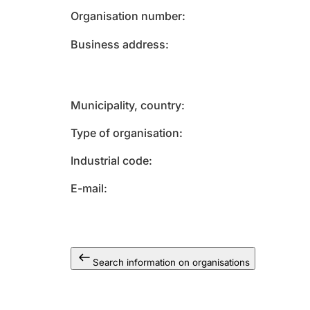
Organisation number
Business address
Municipality, country
Type of organisation
Industrial code
E-mail
Search information on organisations