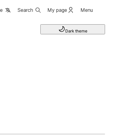
ge
Search
My page
Menu
Dark theme