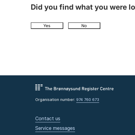
Did you find what you were l
Yes
No
Organisation number:
974 760 673
Contact us
Service messages