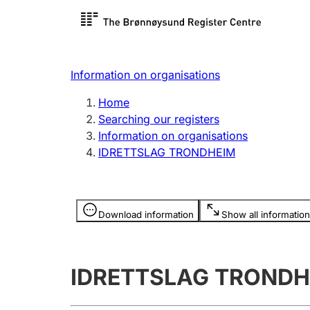
Register search
Limited
Register,
Information on organisations
Clubs and associations
Other ty
Home
Register, change, close
organisa
Searching our registers
Information on organisations
IDRETTSLAG TRONDHEIM
Registration of
Hunter
mortgages
Hunting f
Information is hidden
licence c
Download information
Show all information
Other topics
IDRETTSLAG TRONDH