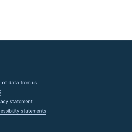
 of data from us
S
vacy statement
essibility statements