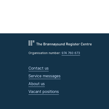
Organisation number:
974 760 673
Contact us
Service messages
About us
Vacant positions