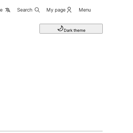
ge
Search
My page
Menu
Dark theme