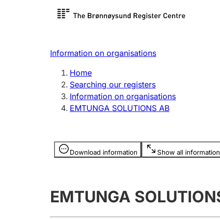
Register search
Limited
Register,
Information on organisations
Clubs and associations
Other ty
Home
Register, change, close
organisa
Searching our registers
Information on organisations
EMTUNGA SOLUTIONS AB
Registration of
Hunter
mortgages
Hunting f
Information is hidden
licence c
Download information
Show all information
Other topics
EMTUNGA SOLUTION