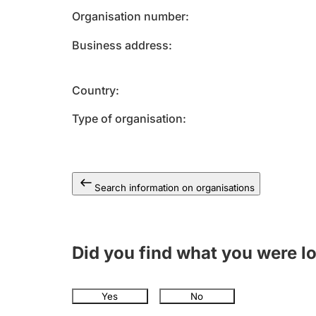
Organisation number
Business address
Country
Type of organisation
Search information on organisations
Did you find what you were l
Yes
No