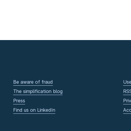
Be aware of fraud
Use
The simplification blog
RS
Press
Pri
Find us on LinkedIn
Acc