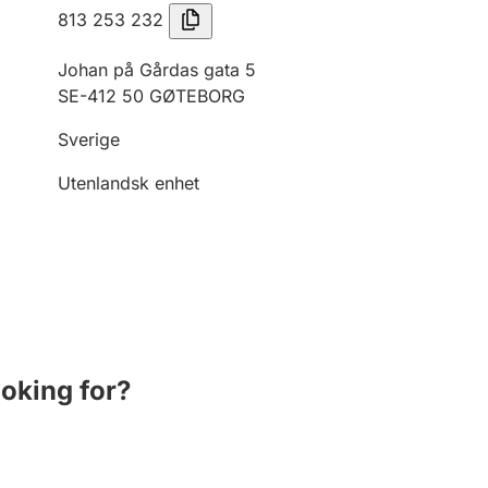
813 253 232
Johan på Gårdas gata 5
SE-412 50 GØTEBORG
Sverige
Utenlandsk enhet
ooking for?