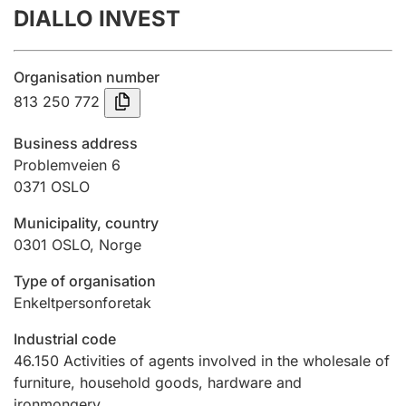
DIALLO INVEST
Annual accounts
Submission and late filing penalty
Organisation number
813 250 772
Registration of mortgages
Business address
Problemveien 6
0371
OSLO
Hunter
Hunting fee and hunting licence card
Municipality, country
0301
OSLO
,
Norge
Marriage settlement guide
Type of organisation
Enkeltpersonforetak
Industrial code
Other topics
46.150
Activities of agents involved in the wholesale of
furniture, household goods, hardware and
ironmongery