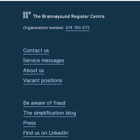
Organisation number:
974 760 673
Contact us
Service messages
About us
Vacant positions
Be aware of fraud
The simplification blog
Press
Find us on LinkedIn