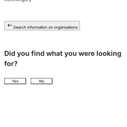
Search information on organisations
Did you find what you were looking
for?
Yes
No