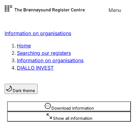
Skip to
Menu
Register search
content
Search
Select language
Information on organisations
Limited company
Register, change, close
Home
Searching our registers
Information on organisations
Sole proprietorship
DIALLO INVEST
Register, change, close
Dark theme
Clubs and associations
Register, change, close
Information is hidden
Download information
Show all information
Other types of organisations