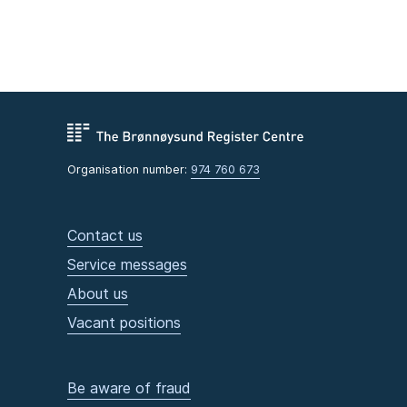
Organisation number:
974 760 673
Contact us
Service messages
About us
Vacant positions
Be aware of fraud