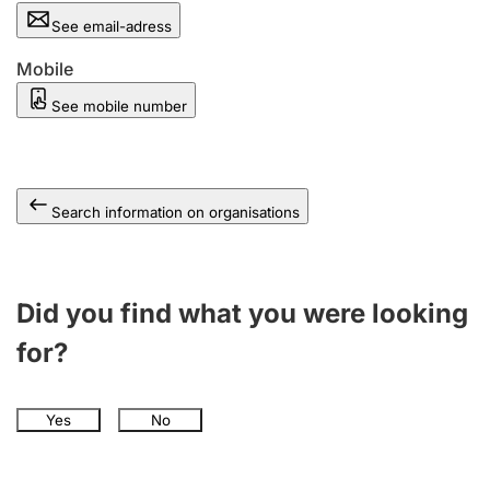
See email-adress
Mobile
See mobile number
Search information on organisations
Did you find what you were looking
for?
Yes
No