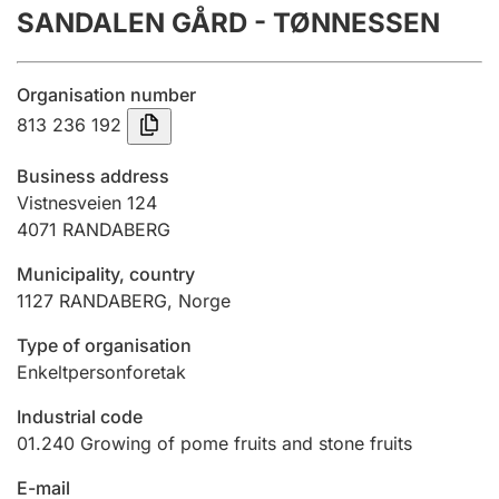
SANDALEN GÅRD - TØNNESSEN
Annual accounts
Submission and late filing penalty
Organisation number
813 236 192
Registration of mortgages
Business address
Vistnesveien 124
4071
RANDABERG
Hunter
Hunting fee and hunting licence card
Municipality, country
1127
RANDABERG
,
Norge
Marriage settlement guide
Type of organisation
Enkeltpersonforetak
Industrial code
Other topics
01.240
Growing of pome fruits and stone fruits
E-mail