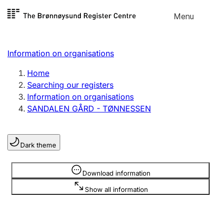
Skip to
Menu
Register search
content
Search
Select language
Information on organisations
Limited company
Register, change, close
Home
Searching our registers
Information on organisations
Sole proprietorship
SANDALEN GÅRD - TØNNESSEN
Register, change, close
Dark theme
Clubs and associations
Register, change, close
Information is hidden
Download information
Show all information
Other types of organisations