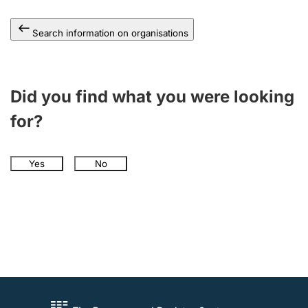
Search information on organisations
Did you find what you were looking
for?
Yes
No