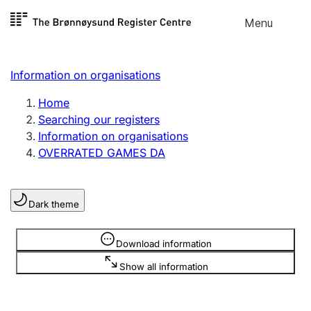
Skip to
Menu
Register search
content
Search
Select language
Information on organisations
Limited company
Register, change, close
Home
Searching our registers
Information on organisations
Sole proprietorship
OVERRATED GAMES DA
Register, change, close
Dark theme
Clubs and associations
Register, change, close
Information is hidden
Download information
Show all information
Other types of organisations