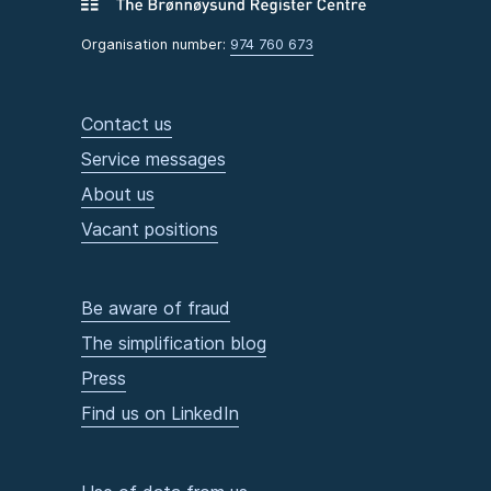
Organisation number:
974 760 673
Contact us
Service messages
About us
Vacant positions
Be aware of fraud
The simplification blog
Press
Find us on LinkedIn