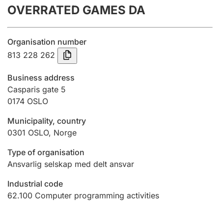
OVERRATED GAMES DA
Annual accounts
Submission and late filing penalty
Organisation number
813 228 262
Registration of mortgages
Business address
Casparis gate 5
0174
OSLO
Hunter
Hunting fee and hunting licence card
Municipality, country
0301
OSLO
,
Norge
Marriage settlement guide
Type of organisation
Ansvarlig selskap med delt ansvar
Industrial code
Other topics
62.100
Computer programming activities