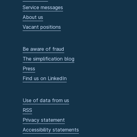
Service messages
About us
Vacant positions
Be aware of fraud
The simplification blog
Press
Find us on LinkedIn
Use of data from us
RSS
Privacy statement
Accessibility statements