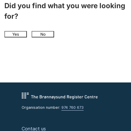
Did you find what you were looking
for?
Yes
No
Organisation number:
974 760 673
Contact us