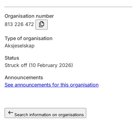
Annual accounts
Organisation number
Submission and late filing penalty
813 226 472
Type of organisation
Registration of mortgages
Aksjeselskap
Status
Hunter
Struck off
(10 February 2026)
Hunting fee and hunting licence card
Announcements
See announcements for this organisation
Marriage settlement guide
Search information on organisations
Other topics