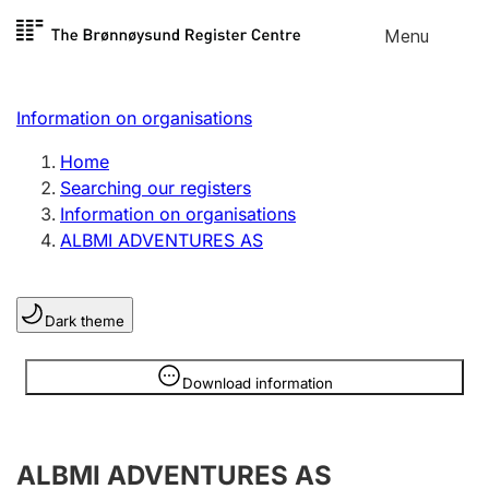
Skip to
Menu
Register search
content
Search
Select language
Information on organisations
Limited company
Register, change, close
Home
Searching our registers
Information on organisations
Sole proprietorship
ALBMI ADVENTURES AS
Register, change, close
Dark theme
Clubs and associations
Register, change, close
Information is hidden
Download information
Other types of organisations
ALBMI ADVENTURES AS