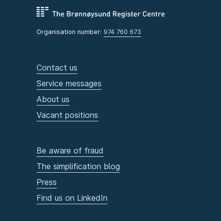
Organisation number:
974 760 673
Contact us
Service messages
About us
Vacant positions
Be aware of fraud
The simplification blog
Press
Find us on LinkedIn