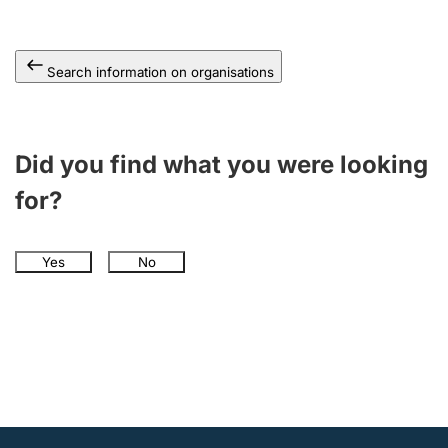
Search information on organisations
Did you find what you were looking
for?
Yes
No