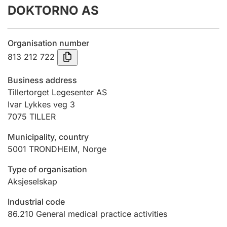
DOKTORNO AS
Annual accounts
Submission and late filing penalty
Organisation number
813 212 722
Registration of mortgages
Business address
Tillertorget Legesenter AS
Ivar Lykkes veg 3
Hunter
7075
TILLER
Hunting fee and hunting licence card
Municipality, country
5001
TRONDHEIM
,
Norge
Marriage settlement guide
Type of organisation
Aksjeselskap
Other topics
Industrial code
86.210
General medical practice activities