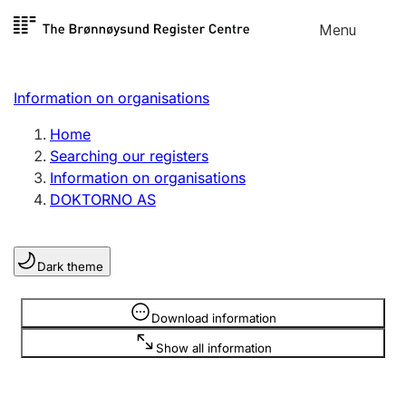
Skip to
Menu
Register search
content
Search
Select language
Information on organisations
Limited company
Register, change, close
Home
Searching our registers
Information on organisations
Sole proprietorship
DOKTORNO AS
Register, change, close
Dark theme
Clubs and associations
Register, change, close
Information is hidden
Download information
Show all information
Other types of organisations