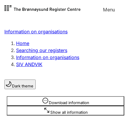
Skip to
Menu
Register search
content
Search
Select language
Information on organisations
Limited company
Register, change, close
Home
Searching our registers
Information on organisations
Sole proprietorship
SIV ANDVIK
Register, change, close
Dark theme
Clubs and associations
Register, change, close
Information is hidden
Download information
Show all information
Other types of organisations