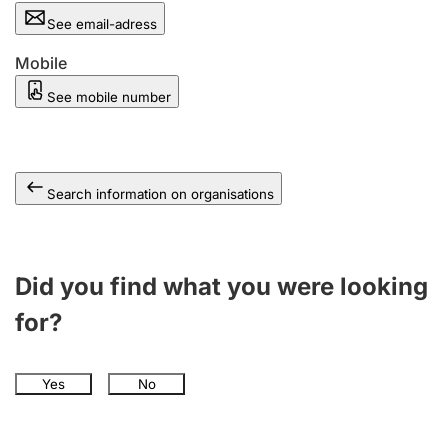
See email-adress
Mobile
See mobile number
Search information on organisations
Did you find what you were looking
for?
Yes
No