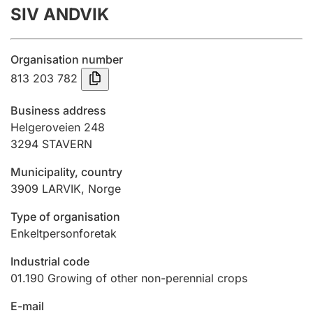
SIV ANDVIK
Annual accounts
Submission and late filing penalty
Organisation number
813 203 782
Registration of mortgages
Business address
Helgeroveien 248
3294
STAVERN
Hunter
Hunting fee and hunting licence card
Municipality, country
3909
LARVIK
,
Norge
Marriage settlement guide
Type of organisation
Enkeltpersonforetak
Industrial code
Other topics
01.190
Growing of other non-perennial crops
E-mail