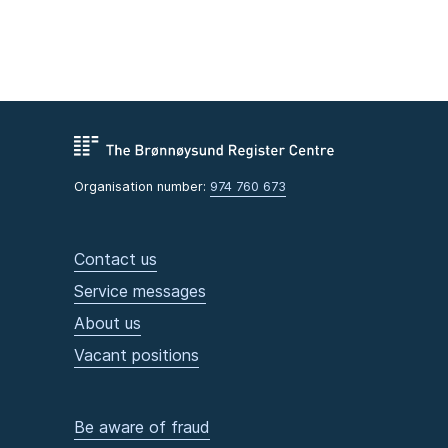
Organisation number:
974 760 673
Contact us
Service messages
About us
Vacant positions
Be aware of fraud