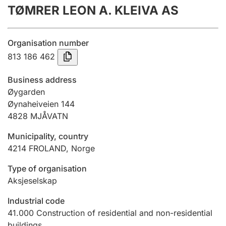
TØMRER LEON A. KLEIVA AS
Annual accounts
Submission and late filing penalty
Organisation number
813 186 462
Registration of mortgages
Business address
Øygarden
Øynaheiveien 144
Hunter
4828
MJÅVATN
Hunting fee and hunting licence card
Municipality, country
4214
FROLAND
,
Norge
Marriage settlement guide
Type of organisation
Aksjeselskap
Other topics
Industrial code
41.000
Construction of residential and non-residential
buildings