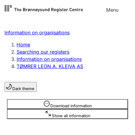
Skip to
Menu
Register search
content
Search
Select language
Information on organisations
Limited company
Register, change, close
Home
Searching our registers
Information on organisations
Sole proprietorship
TØMRER LEON A. KLEIVA AS
Register, change, close
Dark theme
Clubs and associations
Register, change, close
Information is hidden
Download information
Show all information
Other types of organisations