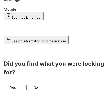
Mobile
See mobile number
Search information on organisations
Did you find what you were looking
for?
Yes
No