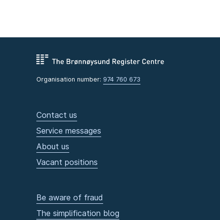
Organisation number:
974 760 673
Contact us
Service messages
About us
Vacant positions
Be aware of fraud
The simplification blog