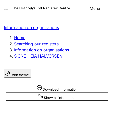
Skip to
Menu
Register search
content
Search
Select language
Information on organisations
Limited company
Register, change, close
Home
Searching our registers
Information on organisations
Sole proprietorship
SIGNE HEIA HALVORSEN
Register, change, close
Dark theme
Clubs and associations
Register, change, close
Information is hidden
Download information
Show all information
Other types of organisations