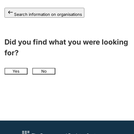
Search information on organisations
Did you find what you were looking
for?
Yes
No