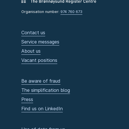
Organisation number:
974 760 673
Contact us
Service messages
About us
Vacant positions
Be aware of fraud
The simplification blog
Press
Find us on LinkedIn