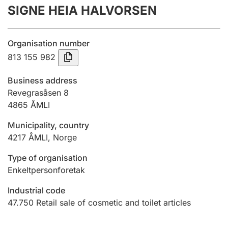
SIGNE HEIA HALVORSEN
Annual accounts
Submission and late filing penalty
Organisation number
813 155 982
Registration of mortgages
Business address
Revegrasåsen 8
4865
ÅMLI
Hunter
Hunting fee and hunting licence card
Municipality, country
4217
ÅMLI
,
Norge
Marriage settlement guide
Type of organisation
Enkeltpersonforetak
Industrial code
Other topics
47.750
Retail sale of cosmetic and toilet articles