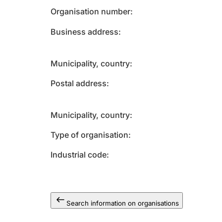
Organisation number
Business address
Municipality, country
Postal address
Municipality, country
Type of organisation
Industrial code
Search information on organisations