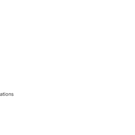
ations