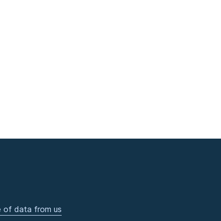
 of data from us