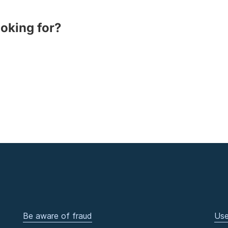
ooking for?
Be aware of fraud
Use