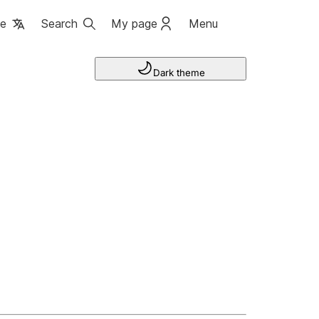
ge
Search
My page
Menu
Dark theme