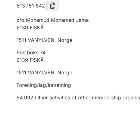
813 151 642
c/o Mohamud Mohamed Jama
6139
FISKÅ
1511
VANYLVEN
,
Norge
Postboks 74
6139
FISKÅ
1511
VANYLVEN
,
Norge
Forening/lag/innretning
94.992
Other activities of other membership organis