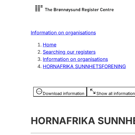
Register search
Limited
Register,
Information on organisations
Clubs and associations
Other ty
Home
Register, change, close
organisa
Searching our registers
Information on organisations
HORNAFRIKA SUNNHETSFORENING
Registration of
Hunter
mortgages
Hunting f
Information is hidden
licence c
Download information
Show all information
Other topics
HORNAFRIKA SUNNH