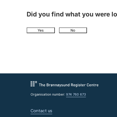
Did you find what you were l
Yes
No
Organisation number:
974 760 673
Contact us